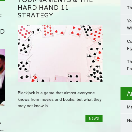
HARD HAND 11
Th
STRATEGY
E
Yo
Wh
ED
Co
Fl
Th
Fa
A
Blackjack is a game that almost everyone
knows from movies and books, but what they
may not know is...
Ma
NEWS
No
n
...