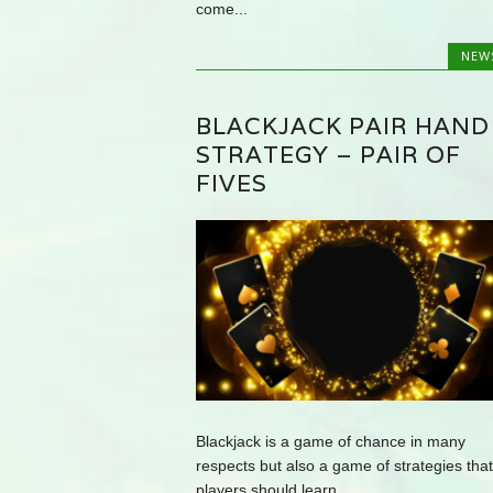
come...
NEW
BLACKJACK PAIR HAND
STRATEGY – PAIR OF
FIVES
Blackjack is a game of chance in many
respects but also a game of strategies that
players should learn...