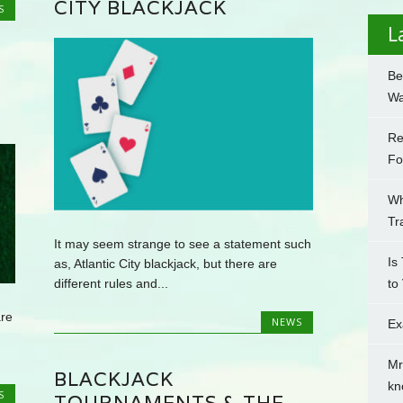
CITY BLACKJACK
S
L
Be
Wa
Re
Fo
Wh
Tr
It may seem strange to see a statement such
Is
as, Atlantic City blackjack, but there are
to
different rules and...
are
NEWS
Ex
Mr
BLACKJACK
kn
S
TOURNAMENTS & THE