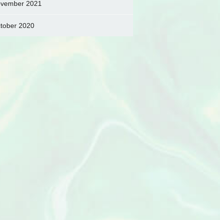
vember 2021
tober 2020