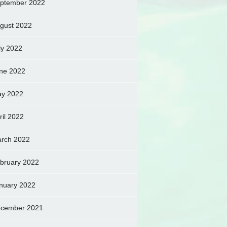
ptember 2022
gust 2022
ly 2022
ne 2022
y 2022
ril 2022
rch 2022
bruary 2022
nuary 2022
cember 2021