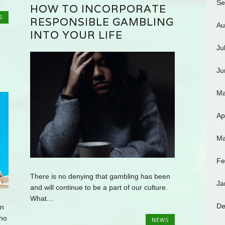
Se
HOW TO INCORPORATE
S
RESPONSIBLE GAMBLING
Au
INTO YOUR LIFE
Ju
Ju
Ma
Ap
Ma
Fe
There is no denying that gambling has been
Ja
and will continue to be a part of our culture.
What...
De
on
who
NEWS