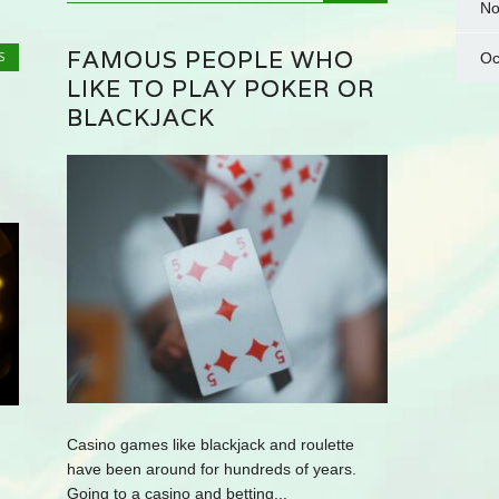
No
FAMOUS PEOPLE WHO
S
Oc
LIKE TO PLAY POKER OR
BLACKJACK
Casino games like blackjack and roulette
have been around for hundreds of years.
Going to a casino and betting...