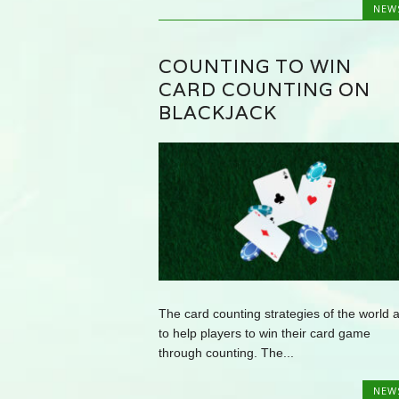
NEW
COUNTING TO WIN
CARD COUNTING ON
BLACKJACK
The card counting strategies of the world 
to help players to win their card game
through counting. The...
NEW