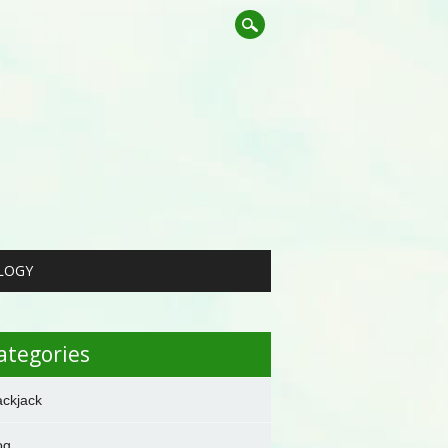
LOGY
ategories
ackjack
og