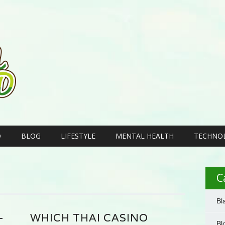
D
BLOG
LIFESTYLE
MENTAL HEALTH
TECHNO
C
Bl
—
WHICH THAI CASINO
Bl