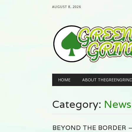
AUGUST 8, 2026
Main menu
Skip
HOME
ABOUT THEGREENGRIN
to
content
Category:
News
BEYOND THE BORDER 