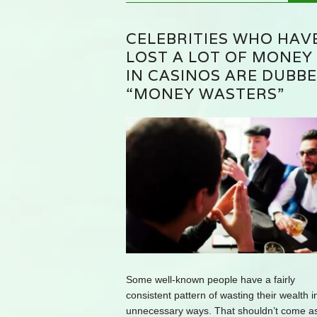
CELEBRITIES WHO HAV
LOST A LOT OF MONEY
IN CASINOS ARE DUBB
“MONEY WASTERS”
Some well-known people have a fairly
consistent pattern of wasting their wealth i
unnecessary ways. That shouldn’t come as