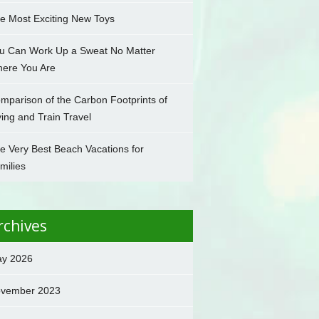
e Most Exciting New Toys
u Can Work Up a Sweat No Matter
ere You Are
mparison of the Carbon Footprints of
ying and Train Travel
e Very Best Beach Vacations for
milies
rchives
y 2026
vember 2023