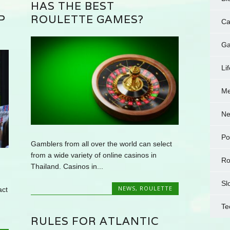
HAS THE BEST
P
ROULETTE GAMES?
Ca
Ga
Li
Me
N
Po
Gamblers from all over the world can select
from a wide variety of online casinos in
Ro
Thailand. Casinos in...
Sl
NEWS
,
ROULETTE
act
Te
RULES FOR ATLANTIC