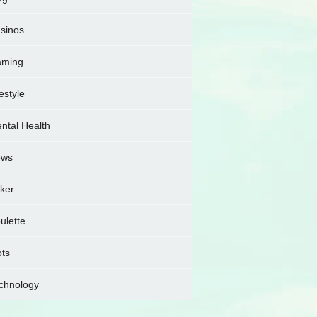
sinos
ming
festyle
ntal Health
ews
ker
ulette
ots
chnology