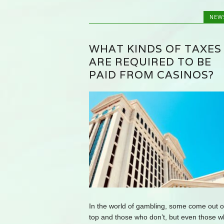
NEW
WHAT KINDS OF TAXES
ARE REQUIRED TO BE
PAID FROM CASINOS?
In the world of gambling, some come out 
top and those who don’t, but even those 