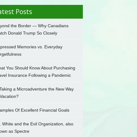
atest Posts
yond the Border — Why Canadians
tch Donald Trump So Closely
pressed Memories vs. Everyday
rgetfulness
at You Should Know About Purchasing
avel Insurance Following a Pandemic
 Taking a Microadventure the New Way
 Vacation?
amples Of Excellent Financial Goals
. White and the Evil Organization, also
own as Spectre