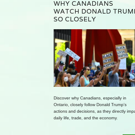
WHY CANADIANS
WATCH DONALD TRUM
SO CLOSELY
Discover why Canadians, especially in
Ontario, closely follow Donald Trump’s
actions and decisions, as they directly imp
daily life, trade, and the economy.