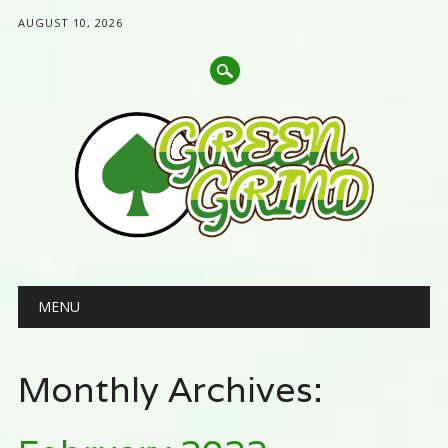
AUGUST 10, 2026
Main menu
Skip
MENU
to
content
Monthly Archives: