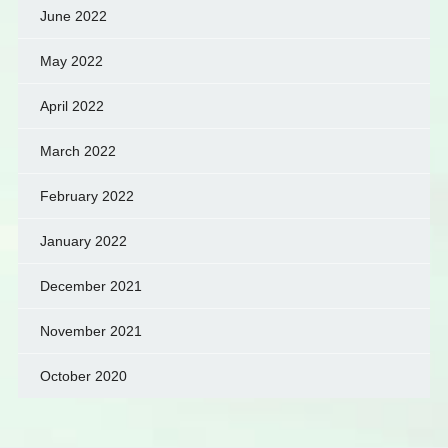
June 2022
May 2022
April 2022
March 2022
February 2022
January 2022
December 2021
November 2021
October 2020