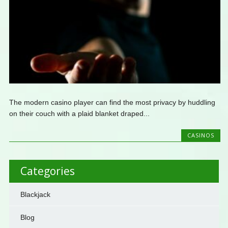
The modern casino player can find the most privacy by huddling
on their couch with a plaid blanket draped...
CASINOS
Categories
Blackjack
Blog