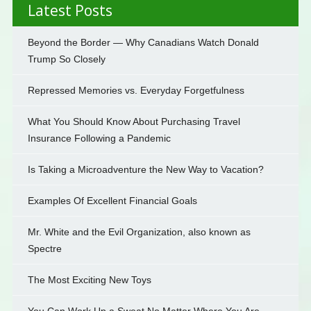
Latest Posts
Beyond the Border — Why Canadians Watch Donald
Trump So Closely
Repressed Memories vs. Everyday Forgetfulness
What You Should Know About Purchasing Travel
Insurance Following a Pandemic
Is Taking a Microadventure the New Way to Vacation?
Examples Of Excellent Financial Goals
Mr. White and the Evil Organization, also known as
Spectre
The Most Exciting New Toys