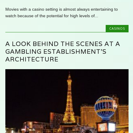
Movies with a casino setting is almost always entertaining to
watch because of the potential for high levels of...
CASINOS
A LOOK BEHIND THE SCENES AT A
GAMBLING ESTABLISHMENT’S
ARCHITECTURE