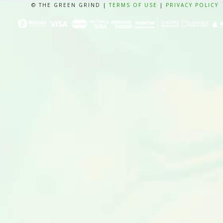
© THE GREEN GRIND |
TERMS OF USE
|
PRIVACY POLICY