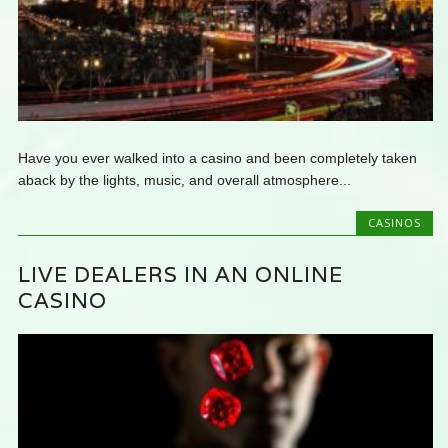
Have you ever walked into a casino and been completely taken
aback by the lights, music, and overall atmosphere...
CASINOS
LIVE DEALERS IN AN ONLINE
CASINO