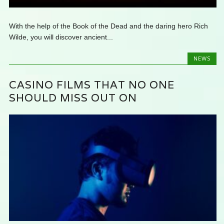
With the help of the Book of the Dead and the daring hero Rich
Wilde, you will discover ancient...
NEWS
CASINO FILMS THAT NO ONE
SHOULD MISS OUT ON