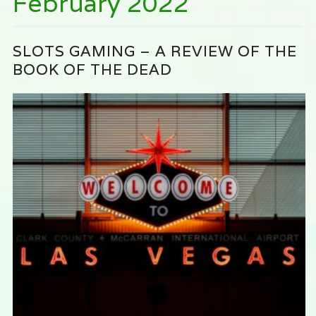
February 2022
SLOTS GAMING – A REVIEW OF THE
BOOK OF THE DEAD