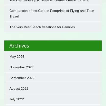
You Can Work Up a Sweat No Matter Where You Are
Comparison of the Carbon Footprints of Flying and Train
Travel
The Very Best Beach Vacations for Families
Archives
May 2026
November 2023
September 2022
August 2022
July 2022