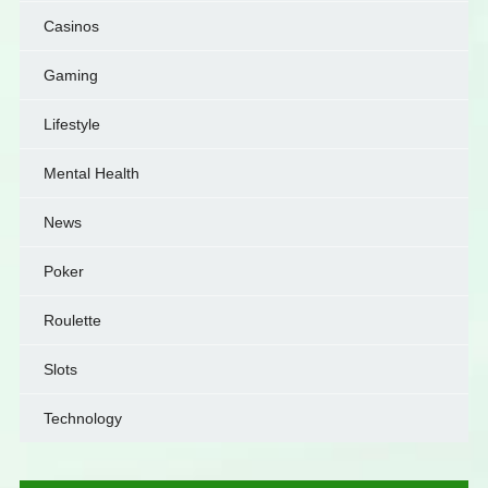
Casinos
Gaming
Lifestyle
Mental Health
News
Poker
Roulette
Slots
Technology