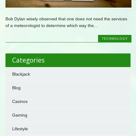
Bob Dylan wisely observed that one does not need the services
of a meteorologist to determine which way the...
TECHNOLOGY
Categories
Blackjack
Blog
Casinos
Gaming
Lifestyle