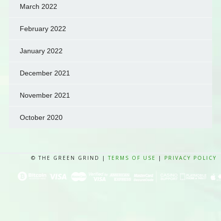
March 2022
February 2022
January 2022
December 2021
November 2021
October 2020
© THE GREEN GRIND |
TERMS OF USE
|
PRIVACY POLICY