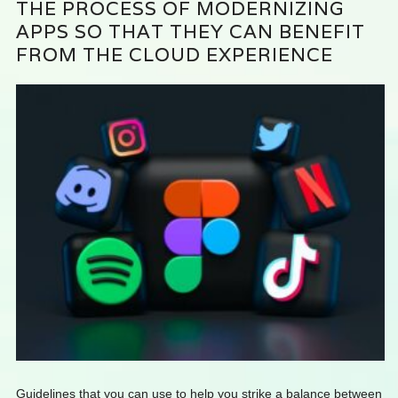
THE PROCESS OF MODERNIZING
APPS SO THAT THEY CAN BENEFIT
FROM THE CLOUD EXPERIENCE
Guidelines that you can use to help you strike a balance between