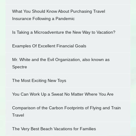
What You Should Know About Purchasing Travel
Insurance Following a Pandemic
Is Taking a Microadventure the New Way to Vacation?
Examples Of Excellent Financial Goals
Mr. White and the Evil Organization, also known as
Spectre
The Most Exciting New Toys
You Can Work Up a Sweat No Matter Where You Are
Comparison of the Carbon Footprints of Flying and Train
Travel
The Very Best Beach Vacations for Families