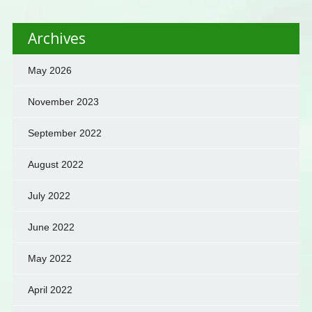
Archives
May 2026
November 2023
September 2022
August 2022
July 2022
June 2022
May 2022
April 2022