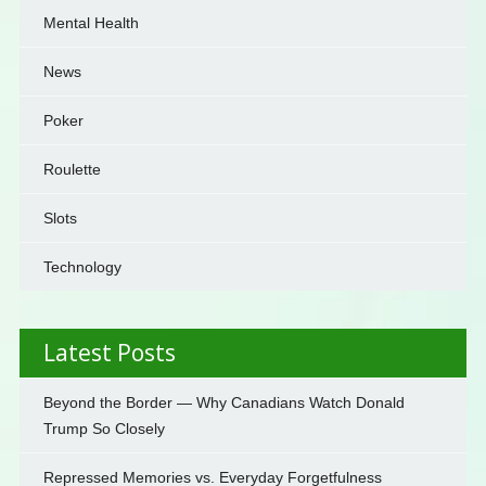
Mental Health
News
Poker
Roulette
Slots
Technology
Latest Posts
Beyond the Border — Why Canadians Watch Donald
Trump So Closely
Repressed Memories vs. Everyday Forgetfulness