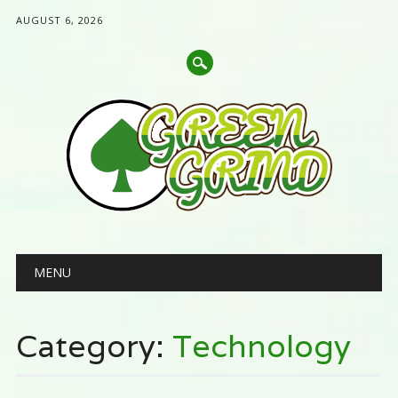
AUGUST 6, 2026
Main menu
Skip
MENU
to
content
Category:
Technology