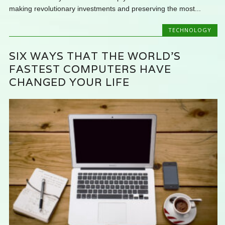
making revolutionary investments and preserving the most...
TECHNOLOGY
SIX WAYS THAT THE WORLD’S
FASTEST COMPUTERS HAVE
CHANGED YOUR LIFE