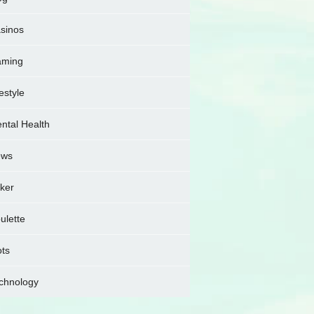
sinos
ming
festyle
ntal Health
ews
ker
ulette
ots
chnology