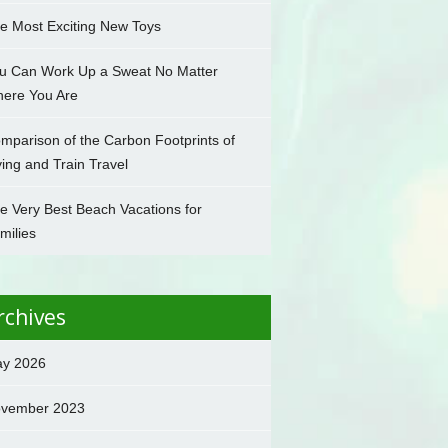
e Most Exciting New Toys
u Can Work Up a Sweat No Matter
ere You Are
mparison of the Carbon Footprints of
ying and Train Travel
e Very Best Beach Vacations for
milies
rchives
y 2026
vember 2023