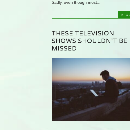
Sadly, even though most...
BLO
THESE TELEVISION
SHOWS SHOULDN’T BE
MISSED