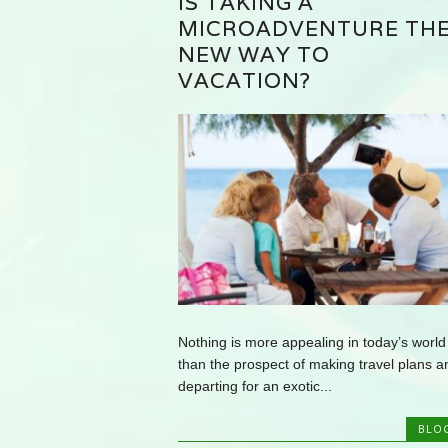
IS TAKING A
MICROADVENTURE TH
NEW WAY TO
VACATION?
Nothing is more appealing in today’s world
than the prospect of making travel plans a
departing for an exotic...
BLO