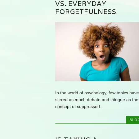
VS. EVERYDAY
FORGETFULNESS
In the world of psychology, few topics have
stirred as much debate and intrigue as the
concept of suppressed...
BLO