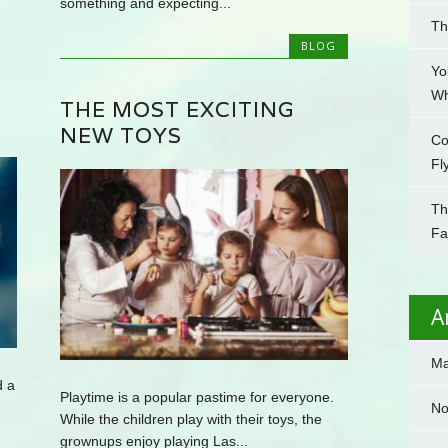
something and expecting...
Th
BLOG
Yo
Wh
THE MOST EXCITING
NEW TOYS
Co
Fl
Th
Fa
A
Ma
d a
Playtime is a popular pastime for everyone.
No
While the children play with their toys, the
grownups enjoy playing Las...