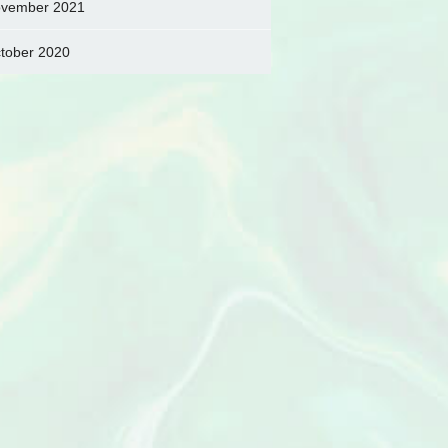
vember 2021
tober 2020