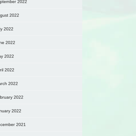
ptember 2022
gust 2022
ly 2022
ne 2022
y 2022
ril 2022
rch 2022
bruary 2022
nuary 2022
cember 2021