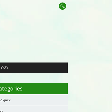
LOGY
ategories
ackjack
og