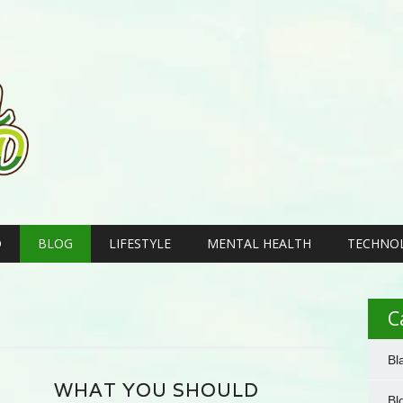
D
BLOG
LIFESTYLE
MENTAL HEALTH
TECHNO
C
Bl
WHAT YOU SHOULD
Bl