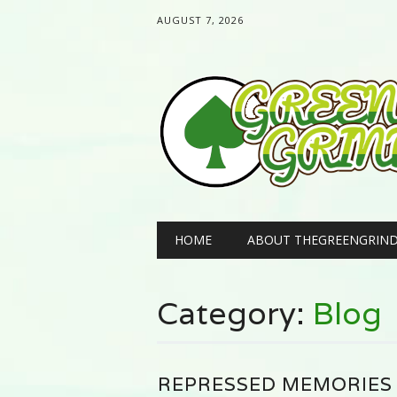
AUGUST 7, 2026
Main menu
Skip
HOME
ABOUT THEGREENGRIN
to
content
Category:
Blog
REPRESSED MEMORIES