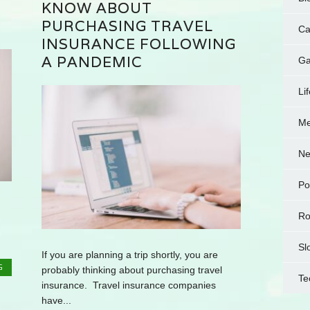
KNOW ABOUT
PURCHASING TRAVEL
Ca
INSURANCE FOLLOWING
A PANDEMIC
Ga
Li
Me
N
Po
Ro
Sl
If you are planning a trip shortly, you are
G
probably thinking about purchasing travel
Te
insurance. Travel insurance companies
have...