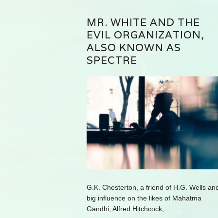
MR. WHITE AND THE
EVIL ORGANIZATION,
ALSO KNOWN AS
SPECTRE
G.K. Chesterton, a friend of H.G. Wells an
big influence on the likes of Mahatma
Gandhi, Alfred Hitchcock,...