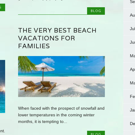
Se
G
BLOG
Au
THE VERY BEST BEACH
Ju
VACATIONS FOR
Ju
FAMILIES
Ma
Ap
Ma
Fe
When faced with the prospect of snowfall and
Ja
lower temperatures in the coming winter
months, it is tempting to...
De
nt.
BLOG