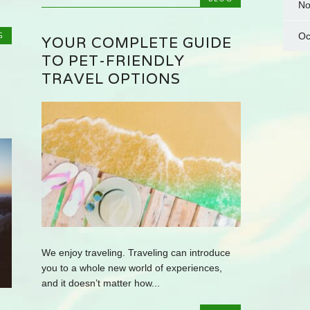
No
G
Oc
YOUR COMPLETE GUIDE
TO PET-FRIENDLY
TRAVEL OPTIONS
We enjoy traveling. Traveling can introduce
you to a whole new world of experiences,
and it doesn’t matter how...