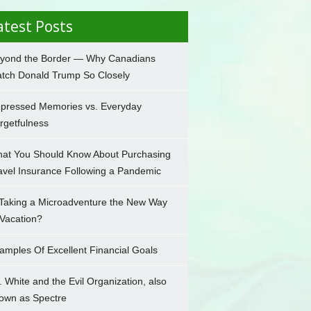
atest Posts
yond the Border — Why Canadians
tch Donald Trump So Closely
pressed Memories vs. Everyday
rgetfulness
at You Should Know About Purchasing
avel Insurance Following a Pandemic
 Taking a Microadventure the New Way
 Vacation?
amples Of Excellent Financial Goals
. White and the Evil Organization, also
own as Spectre