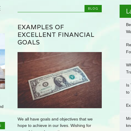
E
BLOG
L
Be
EXAMPLES OF
Wa
EXCELLENT FINANCIAL
GOALS
Re
Fo
Wh
Tr
Is
to
Ex
nd
Mr
We all have goals and objectives that we
hope to achieve in our lives. Wishing for
kn
G