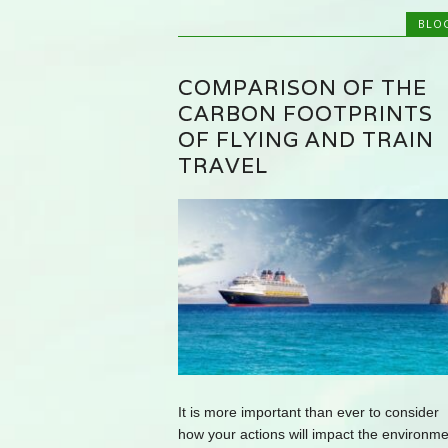
BLO
COMPARISON OF THE
CARBON FOOTPRINTS
OF FLYING AND TRAIN
TRAVEL
It is more important than ever to consider
how your actions will impact the environme