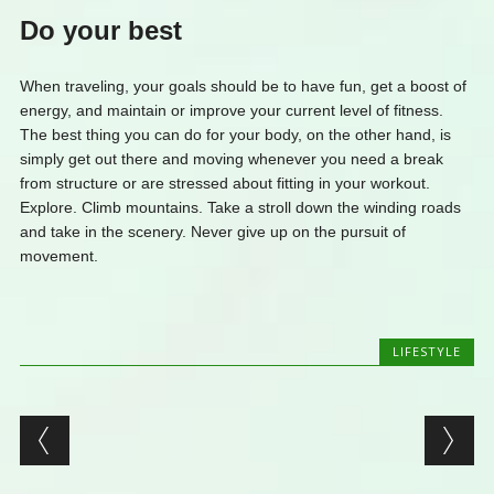
Do your best
When traveling, your goals should be to have fun, get a boost of
energy, and maintain or improve your current level of fitness.
The best thing you can do for your body, on the other hand, is
simply get out there and moving whenever you need a break
from structure or are stressed about fitting in your workout.
Explore. Climb mountains. Take a stroll down the winding roads
and take in the scenery. Never give up on the pursuit of
movement.
LIFESTYLE
Post navigation