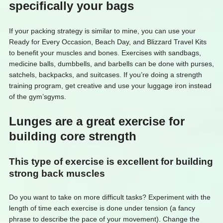
specifically your bags
If your packing strategy is similar to mine, you can use your
Ready for Every Occasion, Beach Day, and Blizzard Travel Kits
to benefit your muscles and bones. Exercises with sandbags,
medicine balls, dumbbells, and barbells can be done with purses,
satchels, backpacks, and suitcases. If you’re doing a strength
training program, get creative and use your luggage iron instead
of the gym’sgyms.
Lunges are a great exercise for
building core strength
This type of exercise is excellent for building
strong back muscles
Do you want to take on more difficult tasks? Experiment with the
length of time each exercise is done under tension (a fancy
phrase to describe the pace of your movement). Change the