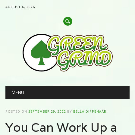
AUGUST 6, 2026
Main menu
Skip
MENU
to
content
POSTED ON
SEPTEMBER 29, 2022
BY
BELLA DIPPENAAR
You Can Work Up a