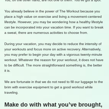
You, on the other hand, are not one of them. You’ve got a spot.
You already believe in the power of The Workout because you
place a high value on exercise and living a movement-centered
lifestyle. However, you may be wondering how a healthy lifestyle
can be incorporated into your vacation time. If you want to break
a sweat, there are numerous activities to choose from.
During your vacation, you may decide to reduce the intensity of
your workouts and focus more on active recovery. Alternatively,
you may prefer to begin your day with a vigorous twenty-minute
workout. Whatever the reason for your workout, it does not have
to be difficult. The more straightforward something is, the better
it is.
We are fortunate in that we do not need to fill our luggage to the
brim with exercise equipment to get a good workout while
traveling.
Make do with what you’ve brought,