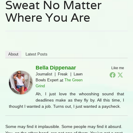
Sweat No Matter
Where You Are
About
Latest Posts
Bella Dippenaar
Like me
Journalist | Freak | Lawn
Bowls Expert
at
The Green
Grind
Ah, I just love the whooshing sound that
deadlines make as they fly by. All this time, I
thought I wanted a job. Turns out, I just wanted a paycheck.
Some may find it implausible. Some people may find it absurd.