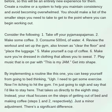
before, so this will be an entirely new experience for them.
Create a routine or a system to help you maintain consistency
and avoid becoming overwhelmed. You should make a list of the
smaller steps you need to take to get to the point where you can
begin working out.
Consider the following: 1. Take off your pyjamaspajamas. 2.
Make some coffee. 3. Consume 500mL of water. 4. Review the
workout and set up the gym, also known as “clear the floor” and
“place the luggage.” 5. Make yourself a cup of coffee. 6. Make
sure you’re dressed in clothing that allows you to sweat. 7. Play
music that is on par with “This is my JAM.” Get into shape.
By implementing a routine like this one, you can keep yourself
from going to bed thinking, “Ugh. I need to get some exercise.
Now I’m itching to hit the gym. I’m just going to sigh and say that
I’d like to stay here. That takes us directly to the eighth step.
Instead, your ritual focuses on the steps of getting out of bed and
making coffee (steps 1 and 2, respectively). Just a minor
adjustment. There’s a significant difference.