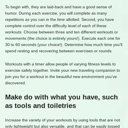
To begin with, they are laid-back and have a good sense of
humor. During each exercise, you will complete as many
repetitions as you can in the time allotted. Second, you have
complete control over the difficulty level of each of these
workouts. Choose between three and ten different workouts or
movements (the choice is entirely yours!). Execute each one for
30 to 60 seconds (your choice!). Determine how much time you’ll
spend resting and recovering between exercises or rounds.
Workouts with a timer allow people of varying fitness levels to
exercise safely together. Invite your new traveling companion to
join you for a workout in the beautiful new environment you’ve
discovered.
Make do with what you have, such
as tools and toiletries
Increase the variety of your workouts by using tools that are not
only lightweight but also versatile, and that can be easily tossed