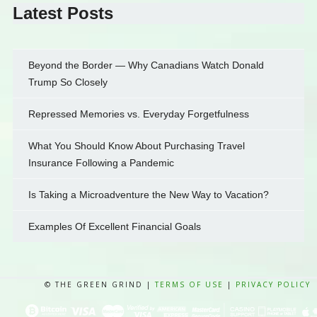
Latest Posts
Beyond the Border — Why Canadians Watch Donald
Trump So Closely
Repressed Memories vs. Everyday Forgetfulness
What You Should Know About Purchasing Travel
Insurance Following a Pandemic
Is Taking a Microadventure the New Way to Vacation?
Examples Of Excellent Financial Goals
© THE GREEN GRIND |
TERMS OF USE
|
PRIVACY POLICY