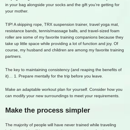
in your bag alongside your socks and the gift you’re getting for
your mother.
TIP! A skipping rope, TRX suspension trainer, travel yoga mat,
resistance bands, tennis/massage balls, and travel-sized foam
roller are some of my favorite training companions because they
take up little space while providing a lot of function and joy. Of
course, my husband and children are among my favorite training
partners.
The key to maintaining consistency (and reaping the benefits of
it)… 1. Prepare mentally for the trip before you leave.
Make an adaptable workout plan for yourself. Consider how you
can modify your new surroundings to meet your requirements.
Make the process simpler
The majority of people will have never trained while traveling