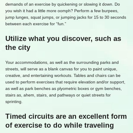
demands of an exercise by quickening or slowing it down. Do
you wish it had a little more oomph? Perform a few burpees,
jump lunges, squat jumps, or jumping jacks for 15 to 30 seconds
between each exercise for “fun.”
Utilize what you discover, such as
the city
Your accommodations, as well as the surrounding parks and
streets, will serve as a blank canvas for you to paint unique,
creative, and entertaining workouts. Tables and chairs can be
used to perform exercises that require elevation and/or support,
as well as park benches as plyometric boxes or gym benches,
stairs as, ahem, stairs, and pathways or quiet streets for
sprinting.
Timed circuits are an excellent form
of exercise to do while traveling