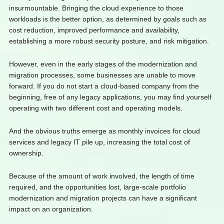
insurmountable. Bringing the cloud experience to those
workloads is the better option, as determined by goals such as
cost reduction, improved performance and availability,
establishing a more robust security posture, and risk mitigation.
However, even in the early stages of the modernization and
migration processes, some businesses are unable to move
forward. If you do not start a cloud-based company from the
beginning, free of any legacy applications, you may find yourself
operating with two different cost and operating models.
And the obvious truths emerge as monthly invoices for cloud
services and legacy IT pile up, increasing the total cost of
ownership.
Because of the amount of work involved, the length of time
required, and the opportunities lost, large-scale portfolio
modernization and migration projects can have a significant
impact on an organization.