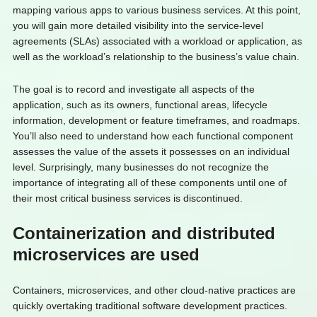
mapping various apps to various business services. At this point,
you will gain more detailed visibility into the service-level
agreements (SLAs) associated with a workload or application, as
well as the workload’s relationship to the business’s value chain.
The goal is to record and investigate all aspects of the
application, such as its owners, functional areas, lifecycle
information, development or feature timeframes, and roadmaps.
You’ll also need to understand how each functional component
assesses the value of the assets it possesses on an individual
level. Surprisingly, many businesses do not recognize the
importance of integrating all of these components until one of
their most critical business services is discontinued.
Containerization and distributed
microservices are used
Containers, microservices, and other cloud-native practices are
quickly overtaking traditional software development practices.