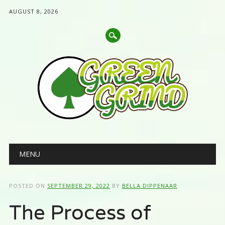
AUGUST 8, 2026
Main menu
Skip
MENU
to
content
POSTED ON
SEPTEMBER 29, 2022
BY
BELLA DIPPENAAR
The Process of