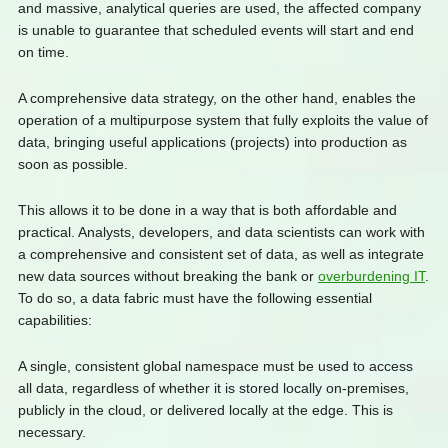
and massive, analytical queries are used, the affected company
is unable to guarantee that scheduled events will start and end
on time.
A comprehensive data strategy, on the other hand, enables the
operation of a multipurpose system that fully exploits the value of
data, bringing useful applications (projects) into production as
soon as possible.
This allows it to be done in a way that is both affordable and
practical. Analysts, developers, and data scientists can work with
a comprehensive and consistent set of data, as well as integrate
new data sources without breaking the bank or
overburdening IT
.
To do so, a data fabric must have the following essential
capabilities:
A single, consistent global namespace must be used to access
all data, regardless of whether it is stored locally on-premises,
publicly in the cloud, or delivered locally at the edge. This is
necessary.