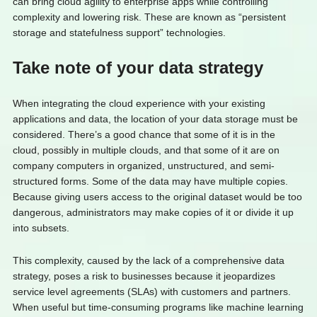
can bring cloud agility to enterprise apps while controlling
complexity and lowering risk. These are known as “persistent
storage and statefulness support” technologies.
Take note of your data strategy
When integrating the cloud experience with your existing
applications and data, the location of your data storage must be
considered. There’s a good chance that some of it is in the
cloud, possibly in multiple clouds, and that some of it are on
company computers in organized, unstructured, and semi-
structured forms. Some of the data may have multiple copies.
Because giving users access to the original dataset would be too
dangerous, administrators may make copies of it or divide it up
into subsets.
This complexity, caused by the lack of a comprehensive data
strategy, poses a risk to businesses because it jeopardizes
service level agreements (SLAs) with customers and partners.
When useful but time-consuming programs like machine learning