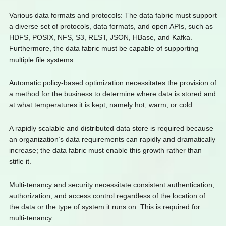
Various data formats and protocols: The data fabric must support
a diverse set of protocols, data formats, and open APIs, such as
HDFS, POSIX, NFS, S3, REST, JSON, HBase, and Kafka.
Furthermore, the data fabric must be capable of supporting
multiple file systems.
Automatic policy-based optimization necessitates the provision of
a method for the business to determine where data is stored and
at what temperatures it is kept, namely hot, warm, or cold.
A rapidly scalable and distributed data store is required because
an organization’s data requirements can rapidly and dramatically
increase; the data fabric must enable this growth rather than
stifle it.
Multi-tenancy and security necessitate consistent authentication,
authorization, and access control regardless of the location of
the data or the type of system it runs on. This is required for
multi-tenancy.