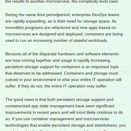
the results to another microservice, the complexity level rises.
During the same time periodperiod, enterprise DevOps teams
are rapidly expanding, as is their need for storage space. As
monolithic programs are refactored and new apps based on
microservices are designed and deployed, containers are being
used to run an increasing number of stateful workloads.
Because all of the disparate hardware and software elements
are now coming together and usage is rapidly increasing,
persistent storage support for containers is an important topic
that deserves to be addressed. Containers and storage must
coexist in your environment or else your entire IT operation will
suffer. If they do not, the entire IT operation may suffer.
The good news is that both persistent storage support and
containerized app state management have seen significant
improvements in recent years and will most likely continue to do
so. If you use container management and microservices
technologies that enable persistent storage and statefulness, you