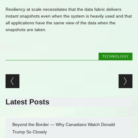
Resiliency at scale necessitates that the data fabric delivers
instant snapshots even when the system is heavily used and that
all applications have the same view of the data when the
snapshots are taken.
TECHNOLOGY
Post navigation
Latest Posts
Beyond the Border — Why Canadians Watch Donald
Trump So Closely