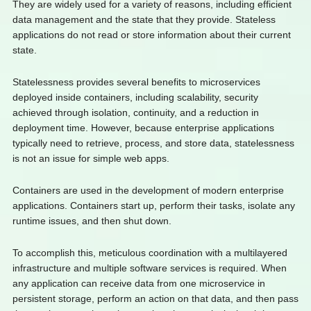
They are widely used for a variety of reasons, including efficient
data management and the state that they provide. Stateless
applications do not read or store information about their current
state.
Statelessness provides several benefits to microservices
deployed inside containers, including scalability, security
achieved through isolation, continuity, and a reduction in
deployment time. However, because enterprise applications
typically need to retrieve, process, and store data, statelessness
is not an issue for simple web apps.
Containers are used in the development of modern enterprise
applications. Containers start up, perform their tasks, isolate any
runtime issues, and then shut down.
To accomplish this, meticulous coordination with a multilayered
infrastructure and multiple software services is required. When
any application can receive data from one microservice in
persistent storage, perform an action on that data, and then pass