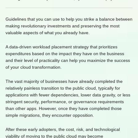
Guidelines that you can use to help you strike a balance between
making revolutionary investments and preserving the most
valuable aspects of what you already have.
A data-driven workload placement strategy that prioritizes
expenditures based on the impact they have on the business
and their level of practicality can help you maximize the success
of your cloud transformation.
The vast majority of businesses have already completed the
relatively painless transition to the public cloud, typically for
applications with fewer dependencies, lower data gravity, or less
stringent security, performance, or governance requirements
than other apps. However, once they have completed those
simple migrations, they encounter opposition.
After these early adopters, the cost, risk, and technological
viability of moving to the public cloud may become