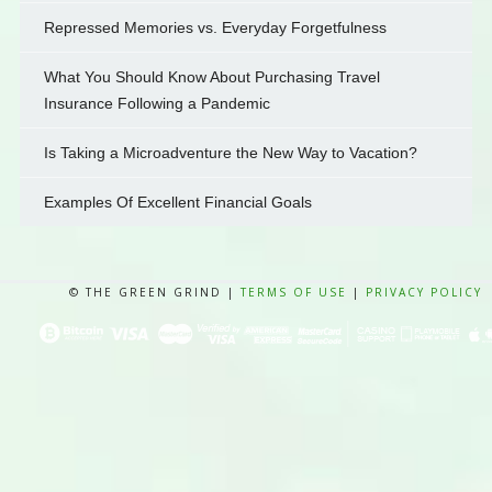
Repressed Memories vs. Everyday Forgetfulness
What You Should Know About Purchasing Travel
Insurance Following a Pandemic
Is Taking a Microadventure the New Way to Vacation?
Examples Of Excellent Financial Goals
© THE GREEN GRIND |
TERMS OF USE
|
PRIVACY POLICY