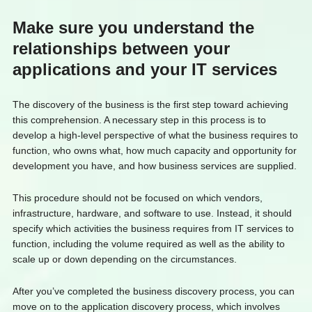
Make sure you understand the
relationships between your
applications and your IT services
The discovery of the business is the first step toward achieving
this comprehension. A necessary step in this process is to
develop a high-level perspective of what the business requires to
function, who owns what, how much capacity and opportunity for
development you have, and how business services are supplied.
This procedure should not be focused on which vendors,
infrastructure, hardware, and software to use. Instead, it should
specify which activities the business requires from IT services to
function, including the volume required as well as the ability to
scale up or down depending on the circumstances.
After you’ve completed the business discovery process, you can
move on to the application discovery process, which involves