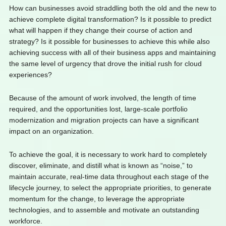
How can businesses avoid straddling both the old and the new to
achieve complete digital transformation? Is it possible to predict
what will happen if they change their course of action and
strategy? Is it possible for businesses to achieve this while also
achieving success with all of their business apps and maintaining
the same level of urgency that drove the initial rush for cloud
experiences?
Because of the amount of work involved, the length of time
required, and the opportunities lost, large-scale portfolio
modernization and migration projects can have a significant
impact on an organization.
To achieve the goal, it is necessary to work hard to completely
discover, eliminate, and distill what is known as “noise,” to
maintain accurate, real-time data throughout each stage of the
lifecycle journey, to select the appropriate priorities, to generate
momentum for the change, to leverage the appropriate
technologies, and to assemble and motivate an outstanding
workforce.