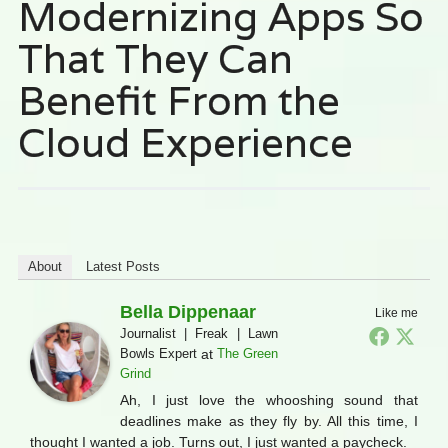
Modernizing Apps So
That They Can
Benefit From the
Cloud Experience
About
Latest Posts
Bella Dippenaar
Like me
Journalist | Freak | Lawn
Bowls Expert
at
The Green
Grind
Ah, I just love the whooshing sound that
deadlines make as they fly by. All this time, I
thought I wanted a job. Turns out, I just wanted a paycheck.