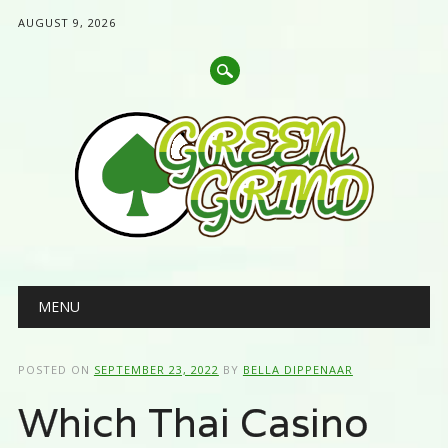
AUGUST 9, 2026
Main menu
Skip
MENU
to
content
POSTED ON
SEPTEMBER 23, 2022
BY
BELLA DIPPENAAR
Which Thai Casino