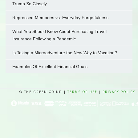
Trump So Closely
Repressed Memories vs. Everyday Forgetfulness
What You Should Know About Purchasing Travel
Insurance Following a Pandemic
Is Taking a Microadventure the New Way to Vacation?
Examples Of Excellent Financial Goals
© THE GREEN GRIND |
TERMS OF USE
|
PRIVACY POLICY