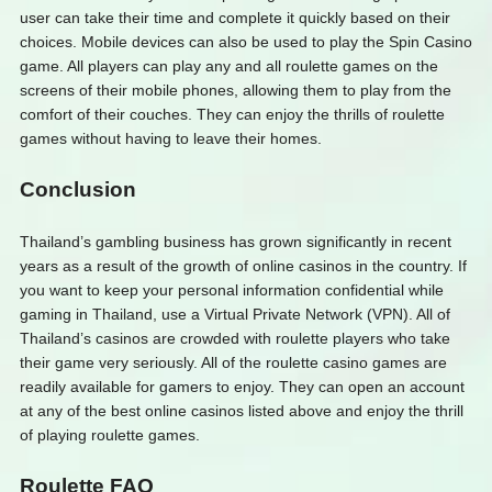
user can take their time and complete it quickly based on their
choices. Mobile devices can also be used to play the Spin Casino
game. All players can play any and all roulette games on the
screens of their mobile phones, allowing them to play from the
comfort of their couches. They can enjoy the thrills of roulette
games without having to leave their homes.
Conclusion
Thailand’s gambling business has grown significantly in recent
years as a result of the growth of online casinos in the country. If
you want to keep your personal information confidential while
gaming in Thailand, use a Virtual Private Network (VPN). All of
Thailand’s casinos are crowded with roulette players who take
their game very seriously. All of the roulette casino games are
readily available for gamers to enjoy. They can open an account
at any of the best online casinos listed above and enjoy the thrill
of playing roulette games.
Roulette FAQ