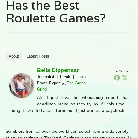
Has the Best
Roulette Games?
About
Latest Posts
Bella Dippenaar
Like me
Journalist | Freak | Lawn
Bowls Expert
at
The Green
Grind
Ah, I just love the whooshing sound that
deadlines make as they fly by. All this time, I
thought I wanted a job. Turns out, I just wanted a paycheck.
Gamblers from all over the world can select from a wide variety