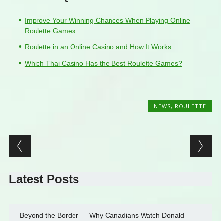
Improve Your Winning Chances When Playing Online
Roulette Games
Roulette in an Online Casino and How It Works
Which Thai Casino Has the Best Roulette Games?
NEWS
,
ROULETTE
Post navigation
Latest Posts
Beyond the Border — Why Canadians Watch Donald