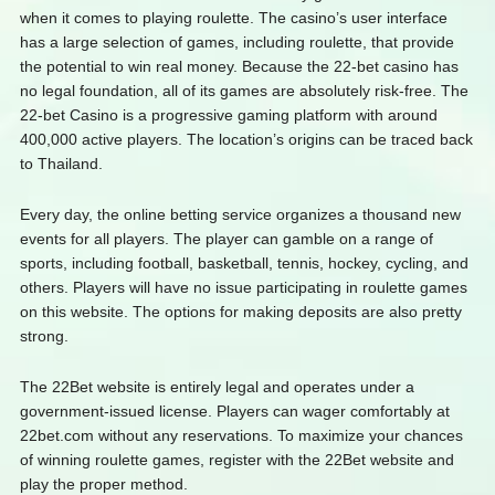
when it comes to playing roulette. The casino’s user interface
has a large selection of games, including roulette, that provide
the potential to win real money. Because the 22-bet casino has
no legal foundation, all of its games are absolutely risk-free. The
22-bet Casino is a progressive gaming platform with around
400,000 active players. The location’s origins can be traced back
to Thailand.
Every day, the online betting service organizes a thousand new
events for all players. The player can gamble on a range of
sports, including football, basketball, tennis, hockey, cycling, and
others. Players will have no issue participating in roulette games
on this website. The options for making deposits are also pretty
strong.
The 22Bet website is entirely legal and operates under a
government-issued license. Players can wager comfortably at
22bet.com without any reservations. To maximize your chances
of winning roulette games, register with the 22Bet website and
play the proper method.