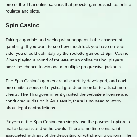
one of the Thai online casinos that provide games such as online
roulette and slots.
Spin Casino
Taking a gamble and seeing what happens is the essence of
gambling. If you want to see how much luck you have on your
side, you should definitely try the roulette games at Spin Casino.
When playing a round of roulette at an online casino, players
have the chance to win one of multiple progressive jackpots.
The Spin Casino’s games are all carefully developed, and each
one emits a sense of mystical grandeur in order to attract more
clients. The Thai government granted the website a license and
conducted audits on it. As a result, there is no need to worry
about legal contradictions.
Players at the Spin Casino can simply use the payment option to
make deposits and withdrawals. There is no time constraint
associated with any of the depositing or withdrawing options. The