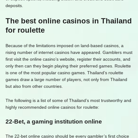
deposits.
The best online casinos in Thailand
for roulette
Because of the limitations imposed on land-based casinos, a
rising number of internet casinos have appeared. Gamblers must
first visit the online casino’s website, register their accounts, and
only then can they begin playing their preferred games. Roulette
is one of the most popular casino games. Thailand’s roulette
games draw a large number of players, not only from Thailand
but also from other countries.
The following is a list of some of Thailand’s most trustworthy and
highly recommended online casinos for roulette:
22-Bet, a gaming institution online
The 22-bet online casino should be every gambler’s first choice