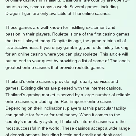
of online casinos in Thailand. Casinos in the country are open 24
hours a day, seven days a week. Several games, including
Dragon Tiger, are only available at Thai online casinos.
These games are well-known for instilling excitement and
passion in their players. Roulette is one of the first casino games
that is still played today. Despite its age, the game retains all of
its attractiveness. If you enjoy gambling, you’re definitely looking
for an online casino where you can play roulette. This article will
put an end to your quest by providing a list of some of Thailand’s
greatest online casinos that provide roulette games.
Thailand’s online casinos provide high-quality services and
games. Existing clients are pleased with the internet casinos.
Thailand’s gaming market is served by a large number of reliable
online casinos, including the ReelEmperor online casino.
Depending on their inclinations, players at this particular facility
can gamble for free or for real money. When it comes to the
country’s monetary system, Thailand’s internet casinos are the
most successful in the world. These casinos accept a wide range
of deposit options, including bitcoin and credit and debit card