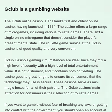
Gclub is a gambling website
The Gclub online casino is Thailand’s first and oldest online
casino, having launched in 1994. The casino offers a large range
of microgames, including various roulette games. There isn’t a
single online microgame that doesn’t consider the player’s
present mental state. The roulette game service at the Gclub
casino is of good quality and very convenient.
Gclub Casino’s gaming circumstances are ideal since they mix a
high level of security with a high level of total entertainment
value. It is not dishonest, and it contains nothing fleeting. The
casino goes to great lengths to ensure its consumers that the
technology they use is secure. These casinos serve as mini
magic boxes for all of their patrons. The Gclub casinos’ main
attraction for consumers is their selection of roulette games.
If you want to gamble without fear of breaking any laws or getting
into conflict with the government, you should open an account at