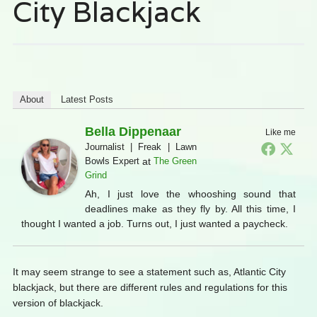
City Blackjack
About
Latest Posts
Bella Dippenaar
Like me
Journalist | Freak | Lawn
Bowls Expert
at
The Green
Grind
Ah, I just love the whooshing sound that
deadlines make as they fly by. All this time, I
thought I wanted a job. Turns out, I just wanted a paycheck.
It may seem strange to see a statement such as, Atlantic City
blackjack, but there are different rules and regulations for this
version of blackjack.