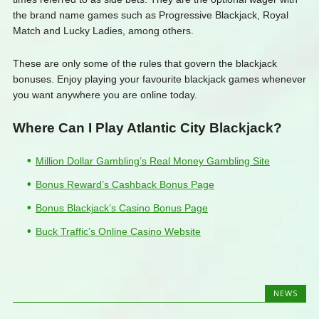
the brand name games such as Progressive Blackjack, Royal
Match and Lucky Ladies, among others.
These are only some of the rules that govern the blackjack
bonuses. Enjoy playing your favourite blackjack games whenever
you want anywhere you are online today.
Where Can I Play Atlantic City Blackjack?
Million Dollar Gambling’s Real Money Gambling Site
Bonus Reward’s Cashback Bonus Page
Bonus Blackjack’s Casino Bonus Page
Buck Traffic’s Online Casino Website
NEWS