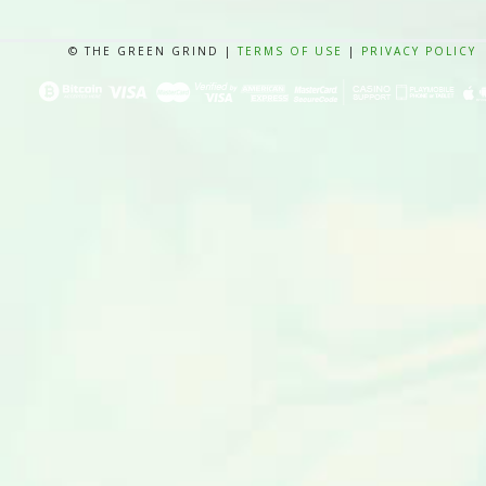
© THE GREEN GRIND |
TERMS OF USE
|
PRIVACY POLICY