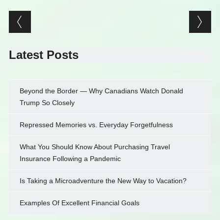
Post navigation
Latest Posts
Beyond the Border — Why Canadians Watch Donald
Trump So Closely
Repressed Memories vs. Everyday Forgetfulness
What You Should Know About Purchasing Travel
Insurance Following a Pandemic
Is Taking a Microadventure the New Way to Vacation?
Examples Of Excellent Financial Goals