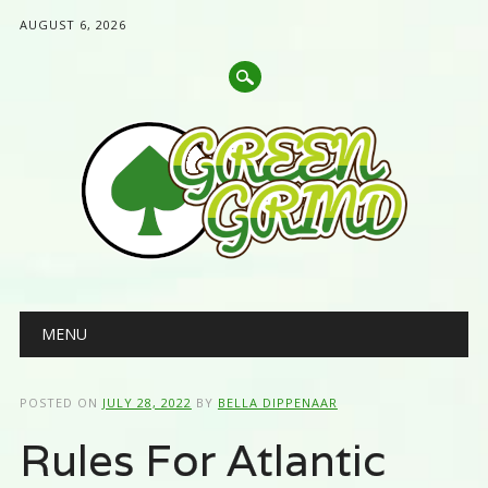
AUGUST 6, 2026
Main menu
Skip
MENU
to
content
POSTED ON
JULY 28, 2022
BY
BELLA DIPPENAAR
Rules For Atlantic