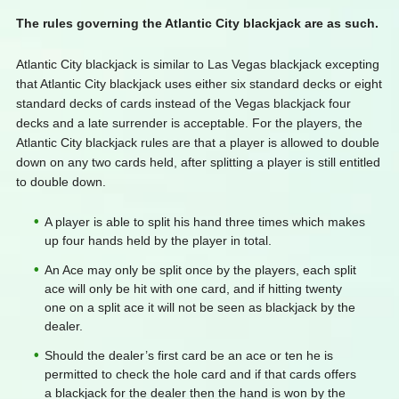
The rules governing the Atlantic City blackjack are as such.
Atlantic City blackjack is similar to Las Vegas blackjack excepting
that Atlantic City blackjack uses either six standard decks or eight
standard decks of cards instead of the Vegas blackjack four
decks and a late surrender is acceptable. For the players, the
Atlantic City blackjack rules are that a player is allowed to double
down on any two cards held, after splitting a player is still entitled
to double down.
A player is able to split his hand three times which makes
up four hands held by the player in total.
An Ace may only be split once by the players, each split
ace will only be hit with one card, and if hitting twenty
one on a split ace it will not be seen as blackjack by the
dealer.
Should the dealer’s first card be an ace or ten he is
permitted to check the hole card and if that cards offers
a blackjack for the dealer then the hand is won by the