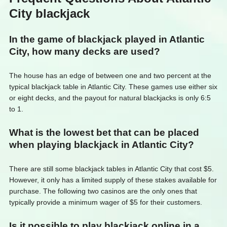
City blackjack
In the game of blackjack played in Atlantic
City, how many decks are used?
The house has an edge of between one and two percent at the
typical blackjack table in Atlantic City. These games use either six
or eight decks, and the payout for natural blackjacks is only 6:5
to 1.
What is the lowest bet that can be placed
when playing blackjack in Atlantic City?
There are still some blackjack tables in Atlantic City that cost $5.
However, it only has a limited supply of these stakes available for
purchase. The following two casinos are the only ones that
typically provide a minimum wager of $5 for their customers.
Is it possible to play blackjack online in a