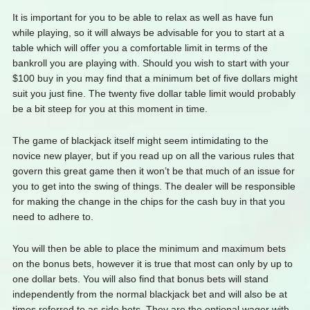
It is important for you to be able to relax as well as have fun
while playing, so it will always be advisable for you to start at a
table which will offer you a comfortable limit in terms of the
bankroll you are playing with. Should you wish to start with your
$100 buy in you may find that a minimum bet of five dollars might
suit you just fine. The twenty five dollar table limit would probably
be a bit steep for you at this moment in time.
The game of blackjack itself might seem intimidating to the
novice new player, but if you read up on all the various rules that
govern this great game then it won’t be that much of an issue for
you to get into the swing of things. The dealer will be responsible
for making the change in the chips for the cash buy in that you
need to adhere to.
You will then be able to place the minimum and maximum bets
on the bonus bets, however it is true that most can only by up to
one dollar bets. You will also find that bonus bets will stand
independently from the normal blackjack bet and will also be at
times referred to as side bets. They are the optional wager with