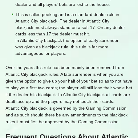
dealer and all players’ bets are lost to the house.
This is called peeking and is a standard dealer rule in
Atlantic City blackjack. The dealer in Atlantic City
blackjack must always stand on a soft 17. On any dealer
cards less than 17 the dealer must hit.
In Atlantic City blackjack the option of early surrender
was given as blackjack rule, this rule is far more
advantageous for players.
Over the years this rule has been mainly been removed from
Atlantic City blackjack rules. A late surrender is when you are
given the option to give up your half of your bet so as to not have
to play your first two cards; the player will still lose their whole bet
if the dealer hits blackjack. In Atlantic City blackjack all cards are
dealt face up and the players may not touch their cards.
Atlantic City blackjack is governed by the Gaming Commission
and as such should there be any amendments to the blackjack
rules it must first be approved by the Gaming Commission.
Frequent Questions About Atlantic