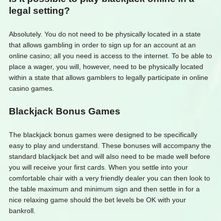
legal setting?
Absolutely. You do not need to be physically located in a state
that allows gambling in order to sign up for an account at an
online casino; all you need is access to the internet. To be able to
place a wager, you will, however, need to be physically located
within a state that allows gamblers to legally participate in online
casino games.
Blackjack Bonus Games
The blackjack bonus games were designed to be specifically
easy to play and understand. These bonuses will accompany the
standard blackjack bet and will also need to be made well before
you will receive your first cards. When you settle into your
comfortable chair with a very friendly dealer you can then look to
the table maximum and minimum sign and then settle in for a
nice relaxing game should the bet levels be OK with your
bankroll.