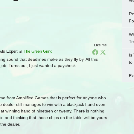
Wa
Re
Fo
Wh
Tr
Like me
owls Expert
at
The Green Grind
Is
ing sound that deadlines make as they fly by. All this
to
 job. Turns out, I just wanted a paycheck.
Ex
e from Amplified Games that is perfect for anyone who
e dealer still manages to win with a blackjack hand even
at winning hand of nineteen or twenty. There is nothing
in and thinking that those chips on the table will be yours
 the dealer.