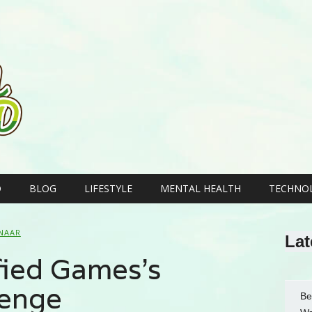
D
BLOG
LIFESTYLE
MENTAL HEALTH
TECHNO
ENAAR
Lat
fied Games’s
venge
Be