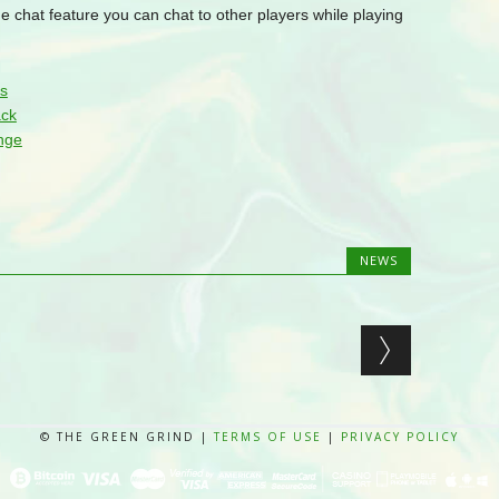
e chat feature you can chat to other players while playing
es
ack
nge
NEWS
© THE GREEN GRIND |
TERMS OF USE
|
PRIVACY POLICY