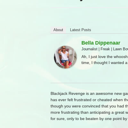
About
Latest Posts
Bella Dippenaar
Journalist | Freak | Lawn B
Ah, I just love the whoosh
time, I thought I wanted a
Blackjack Revenge is an awesome new gam
has ever felt frustrated or cheated when th
though you were convinced that you had th
more frustrating than anticipating a great w
for sure, only to be beaten by one point by