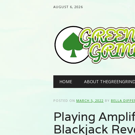
AUGUST 6, 2026
Main menu
Skip
HOME
ABOUT THEGREENGRIN
to
content
POSTED ON
MARCH 5, 2022
BY
BELLA DIPP
Playing Ampli
Blackjack Re