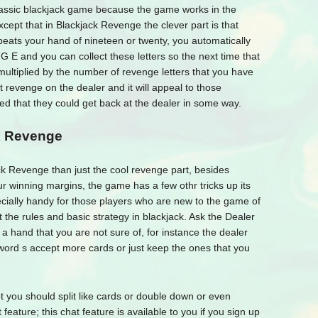
classic blackjack game because the game works in the
ept that in Blackjack Revenge the clever part is that
eats your hand of nineteen or twenty, you automatically
N G E and you can collect these letters so the next time that
multiplied by the number of revenge letters that you have
ct revenge on the dealer and it will appeal to those
ed that they could get back at the dealer in some way.
ck Revenge
ck Revenge than just the cool revenge part, besides
our winning margins, the game has a few othr tricks up its
ecially handy for those players who are new to the game of
the rules and basic strategy in blackjack. Ask the Dealer
a hand that you are not sure of, for instance the dealer
 word s accept more cards or just keep the ones that you
 you should split like cards or double down or even
feature; this chat feature is available to you if you sign up