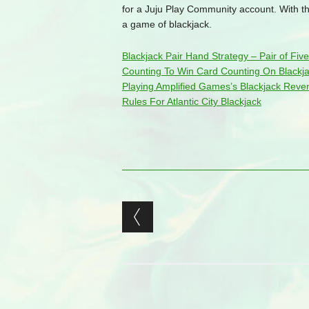
for a Juju Play Community account. With th
a game of blackjack.
Blackjack Pair Hand Strategy – Pair of Fiv
Counting To Win Card Counting On Blackj
Playing Amplified Games’s Blackjack Reve
Rules For Atlantic City Blackjack
Post navigation