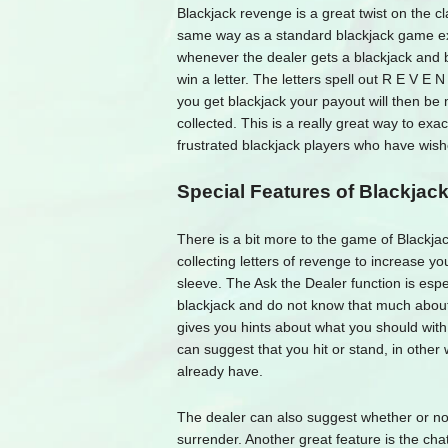
Blackjack revenge is a great twist on the 
same way as a standard blackjack game exc
whenever the dealer gets a blackjack and b
win a letter. The letters spell out R E V E 
you get blackjack your payout will then be 
collected. This is a really great way to exa
frustrated blackjack players who have wish
Special Features of Blackja
There is a bit more to the game of Blackja
collecting letters of revenge to increase y
sleeve. The Ask the Dealer function is esp
blackjack and do not know that much about 
gives you hints about what you should with 
can suggest that you hit or stand, in other
already have.
The dealer can also suggest whether or not
surrender. Another great feature is the chat 