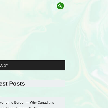
LOGY
est Posts
yond the Border — Why Canadians