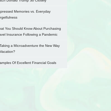
tch Donald Trump So Closely
pressed Memories vs. Everyday
rgetfulness
at You Should Know About Purchasing
avel Insurance Following a Pandemic
 Taking a Microadventure the New Way
 Vacation?
amples Of Excellent Financial Goals