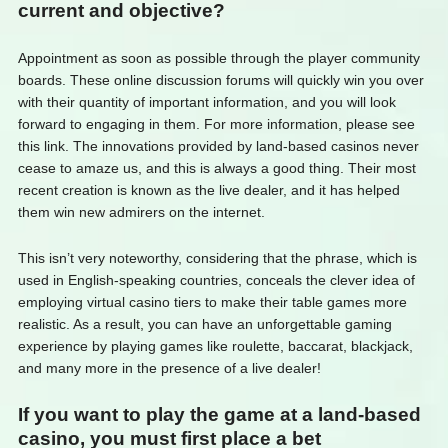
current and objective?
Appointment as soon as possible through the player community
boards. These online discussion forums will quickly win you over
with their quantity of important information, and you will look
forward to engaging in them. For more information, please see
this link. The innovations provided by land-based casinos never
cease to amaze us, and this is always a good thing. Their most
recent creation is known as the live dealer, and it has helped
them win new admirers on the internet.
This isn’t very noteworthy, considering that the phrase, which is
used in English-speaking countries, conceals the clever idea of
employing virtual casino tiers to make their table games more
realistic. As a result, you can have an unforgettable gaming
experience by playing games like roulette, baccarat, blackjack,
and many more in the presence of a live dealer!
If you want to play the game at a land-based
casino, you must first place a bet