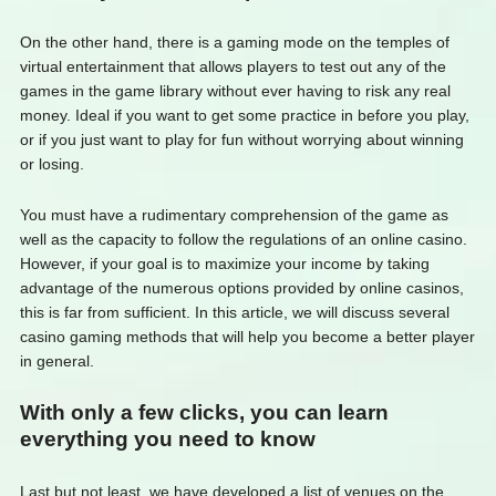
On the other hand, there is a gaming mode on the temples of
virtual entertainment that allows players to test out any of the
games in the game library without ever having to risk any real
money. Ideal if you want to get some practice in before you play,
or if you just want to play for fun without worrying about winning
or losing.
You must have a rudimentary comprehension of the game as
well as the capacity to follow the regulations of an online casino.
However, if your goal is to maximize your income by taking
advantage of the numerous options provided by online casinos,
this is far from sufficient. In this article, we will discuss several
casino gaming methods that will help you become a better player
in general.
With only a few clicks, you can learn
everything you need to know
Last but not least, we have developed a list of venues on the