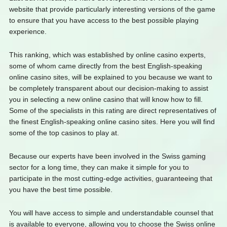
website that provide particularly interesting versions of the game
to ensure that you have access to the best possible playing
experience.
This ranking, which was established by online casino experts,
some of whom came directly from the best English-speaking
online casino sites, will be explained to you because we want to
be completely transparent about our decision-making to assist
you in selecting a new online casino that will know how to fill.
Some of the specialists in this rating are direct representatives of
the finest English-speaking online casino sites. Here you will find
some of the top casinos to play at.
Because our experts have been involved in the Swiss gaming
sector for a long time, they can make it simple for you to
participate in the most cutting-edge activities, guaranteeing that
you have the best time possible.
You will have access to simple and understandable counsel that
is available to everyone, allowing you to choose the Swiss online