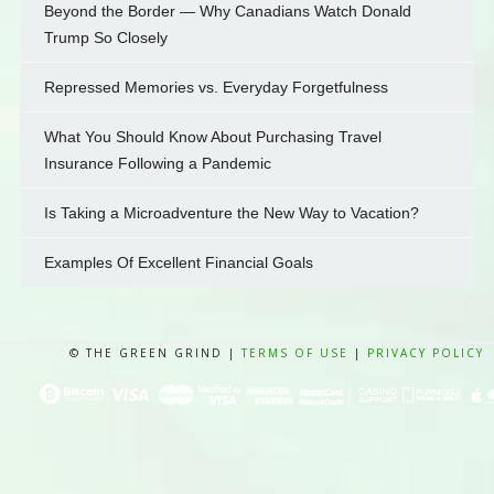
Beyond the Border — Why Canadians Watch Donald
Trump So Closely
Repressed Memories vs. Everyday Forgetfulness
What You Should Know About Purchasing Travel
Insurance Following a Pandemic
Is Taking a Microadventure the New Way to Vacation?
Examples Of Excellent Financial Goals
© THE GREEN GRIND |
TERMS OF USE
|
PRIVACY POLICY