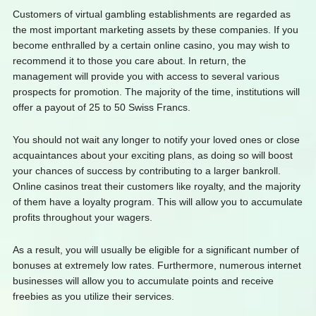
Customers of virtual gambling establishments are regarded as
the most important marketing assets by these companies. If you
become enthralled by a certain online casino, you may wish to
recommend it to those you care about. In return, the
management will provide you with access to several various
prospects for promotion. The majority of the time, institutions will
offer a payout of 25 to 50 Swiss Francs.
You should not wait any longer to notify your loved ones or close
acquaintances about your exciting plans, as doing so will boost
your chances of success by contributing to a larger bankroll.
Online casinos treat their customers like royalty, and the majority
of them have a loyalty program. This will allow you to accumulate
profits throughout your wagers.
As a result, you will usually be eligible for a significant number of
bonuses at extremely low rates. Furthermore, numerous internet
businesses will allow you to accumulate points and receive
freebies as you utilize their services.