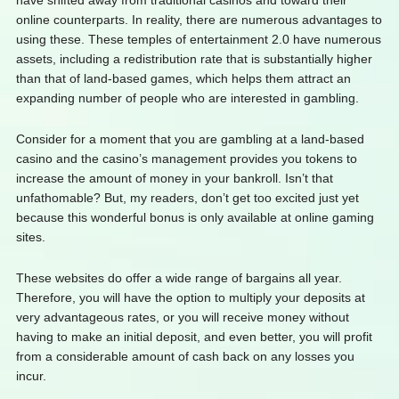
have shifted away from traditional casinos and toward their
online counterparts. In reality, there are numerous advantages to
using these. These temples of entertainment 2.0 have numerous
assets, including a redistribution rate that is substantially higher
than that of land-based games, which helps them attract an
expanding number of people who are interested in gambling.
Consider for a moment that you are gambling at a land-based
casino and the casino’s management provides you tokens to
increase the amount of money in your bankroll. Isn’t that
unfathomable? But, my readers, don’t get too excited just yet
because this wonderful bonus is only available at online gaming
sites.
These websites do offer a wide range of bargains all year.
Therefore, you will have the option to multiply your deposits at
very advantageous rates, or you will receive money without
having to make an initial deposit, and even better, you will profit
from a considerable amount of cash back on any losses you
incur.