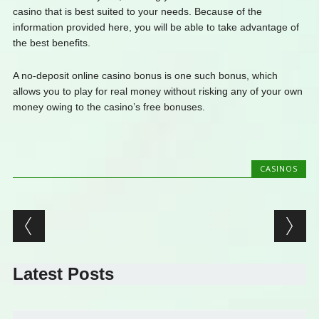
casino that is best suited to your needs. Because of the
information provided here, you will be able to take advantage of
the best benefits.
A no-deposit online casino bonus is one such bonus, which
allows you to play for real money without risking any of your own
money owing to the casino’s free bonuses.
CASINOS
Post navigation
Latest Posts