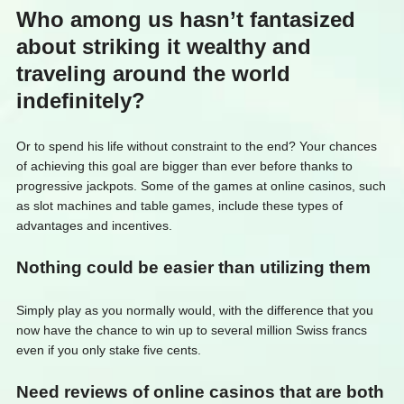
Who among us hasn’t fantasized
about striking it wealthy and
traveling around the world
indefinitely?
Or to spend his life without constraint to the end? Your chances
of achieving this goal are bigger than ever before thanks to
progressive jackpots. Some of the games at online casinos, such
as slot machines and table games, include these types of
advantages and incentives.
Nothing could be easier than utilizing them
Simply play as you normally would, with the difference that you
now have the chance to win up to several million Swiss francs
even if you only stake five cents.
Need reviews of online casinos that are both