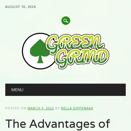
AUGUST 10, 2026
Main menu
Skip
MENU
to
content
POSTED ON
MARCH 3, 2022
BY
BELLA DIPPENAAR
The Advantages of