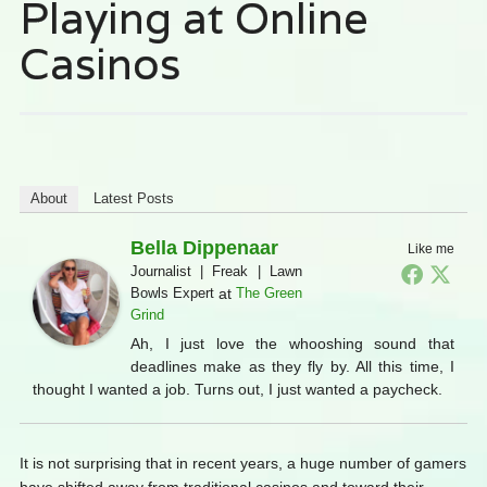
Playing at Online
Casinos
About
Latest Posts
Bella Dippenaar
Like me
Journalist | Freak | Lawn
Bowls Expert
at
The Green
Grind
Ah, I just love the whooshing sound that
deadlines make as they fly by. All this time, I
thought I wanted a job. Turns out, I just wanted a paycheck.
It is not surprising that in recent years, a huge number of gamers