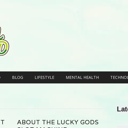
D
BLOG
LIFESTYLE
MENTAL HEALTH
TECHNO
Lat
ST
ABOUT THE LUCKY GODS