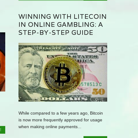
E
WINNING WITH LITECOIN
IN ONLINE GAMBLING: A
STEP-BY-STEP GUIDE
While compared to a few years ago, Bitcoin
is now more frequently approved for usage
when making online payments...
E