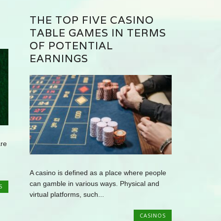
THE TOP FIVE CASINO
TABLE GAMES IN TERMS
OF POTENTIAL
EARNINGS
are
A casino is defined as a place where people
can gamble in various ways. Physical and
S
virtual platforms, such...
CASINOS