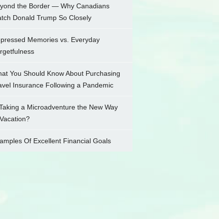
yond the Border — Why Canadians
tch Donald Trump So Closely
pressed Memories vs. Everyday
rgetfulness
at You Should Know About Purchasing
avel Insurance Following a Pandemic
 Taking a Microadventure the New Way
 Vacation?
amples Of Excellent Financial Goals