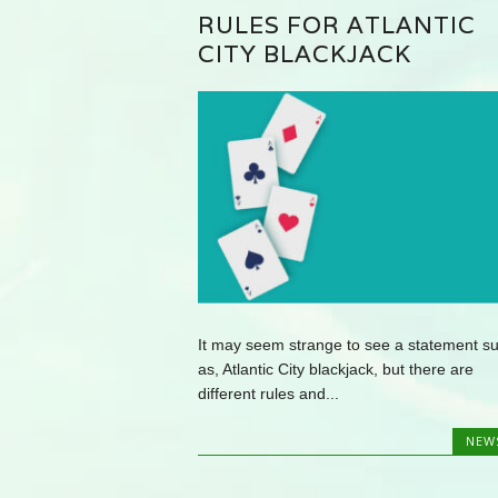
RULES FOR ATLANTIC
CITY BLACKJACK
It may seem strange to see a statement s
as, Atlantic City blackjack, but there are
different rules and...
NEW