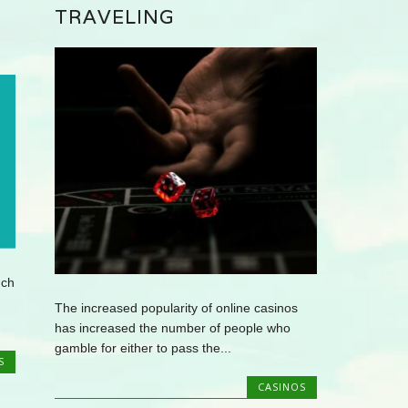
TRAVELING
uch
The increased popularity of online casinos
has increased the number of people who
gamble for either to pass the...
S
CASINOS