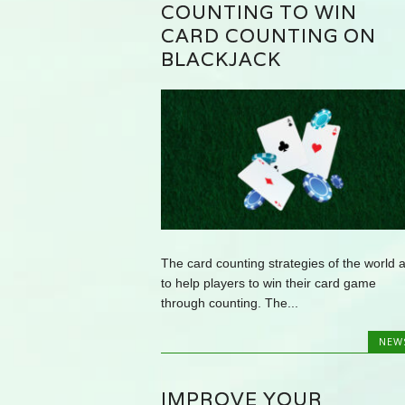
COUNTING TO WIN
CARD COUNTING ON
BLACKJACK
The card counting strategies of the world 
to help players to win their card game
through counting. The...
NEW
IMPROVE YOUR