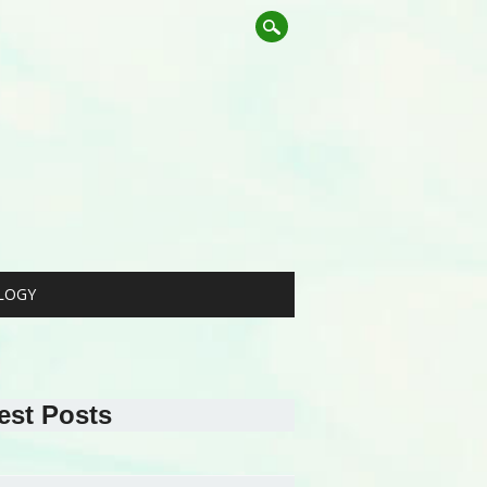
LOGY
est Posts