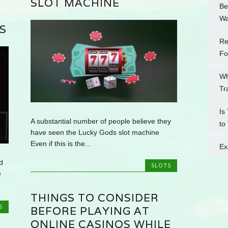
SLOT MACHINE
Be
Wa
S
Re
Fo
Wh
Tr
Is
A substantial number of people believe they
to
have seen the Lucky Gods slot machine
Even if this is the...
Ex
d
SLOTS
e
THINGS TO CONSIDER
S
BEFORE PLAYING AT
ONLINE CASINOS WHILE