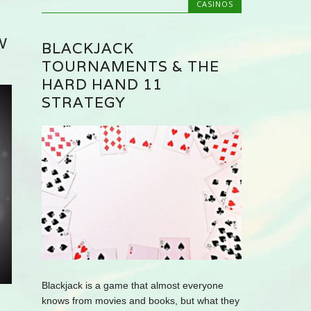
CASINOS
W
BLACKJACK
TOURNAMENTS & THE
HARD HAND 11
STRATEGY
Blackjack is a game that almost everyone
knows from movies and books, but what they