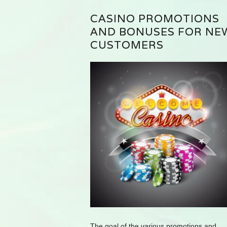
CASINO PROMOTIONS
AND BONUSES FOR NE
CUSTOMERS
The goal of the various promotions and