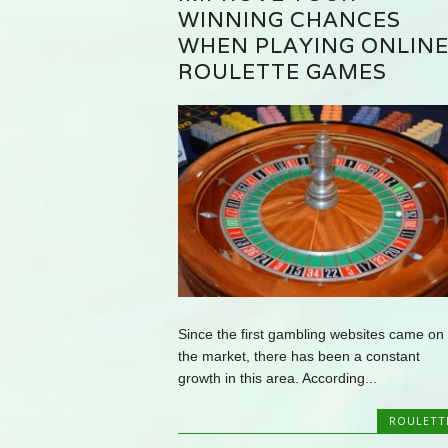
WINNING CHANCES
WHEN PLAYING ONLIN
ROULETTE GAMES
Since the first gambling websites came on
the market, there has been a constant
growth in this area. According...
ROULETT