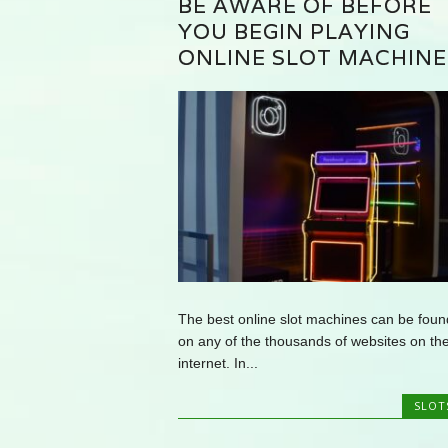
BE AWARE OF BEFORE
YOU BEGIN PLAYING
ONLINE SLOT MACHINE
The best online slot machines can be foun
on any of the thousands of websites on th
internet. In...
SLOT