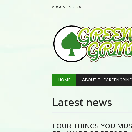
AUGUST 6, 2026
Main menu
Skip
HOME
ABOUT THEGREENGRIN
to
content
Latest news
FOUR THINGS YOU MU