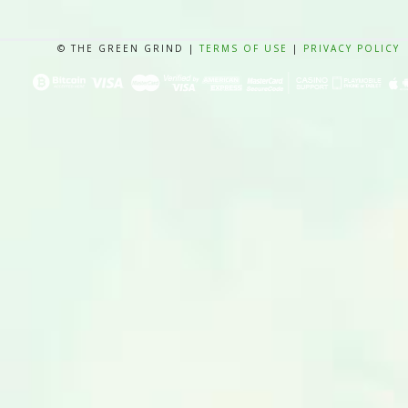
© THE GREEN GRIND |
TERMS OF USE
|
PRIVACY POLICY