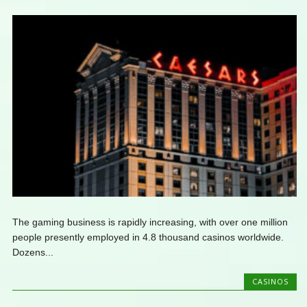
The gaming business is rapidly increasing, with over one million
people presently employed in 4.8 thousand casinos worldwide.
Dozens...
CASINOS