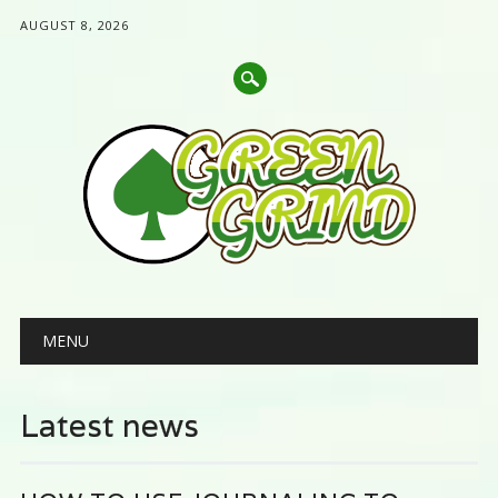
AUGUST 8, 2026
Main menu
Skip
MENU
to
content
Latest news