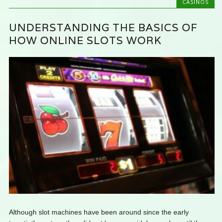
CASINOS
UNDERSTANDING THE BASICS OF
HOW ONLINE SLOTS WORK
Although slot machines have been around since the early