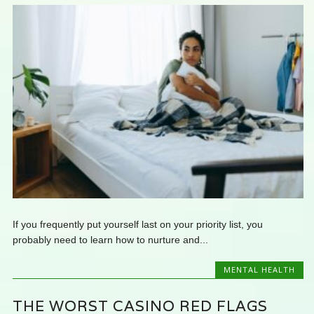
If you frequently put yourself last on your priority list, you
probably need to learn how to nurture and...
MENTAL HEALTH
THE WORST CASINO RED FLAGS