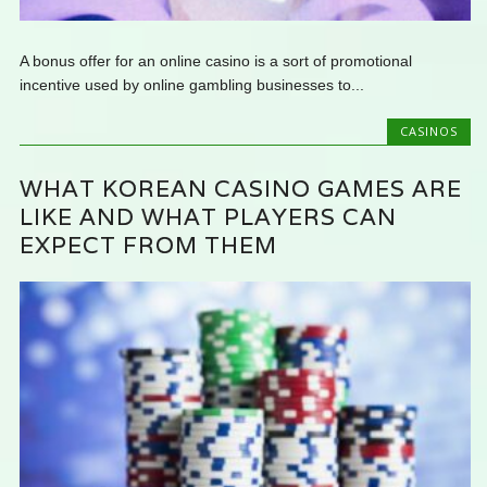
A bonus offer for an online casino is a sort of promotional
incentive used by online gambling businesses to...
CASINOS
WHAT KOREAN CASINO GAMES ARE
LIKE AND WHAT PLAYERS CAN
EXPECT FROM THEM