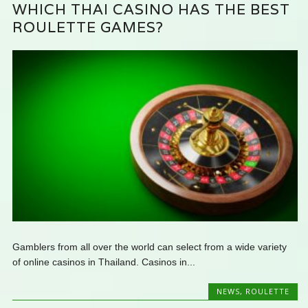
WHICH THAI CASINO HAS THE BEST
ROULETTE GAMES?
Gamblers from all over the world can select from a wide variety
of online casinos in Thailand. Casinos in...
NEWS
,
ROULETTE