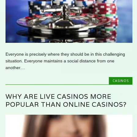
Everyone is precisely where they should be in this challenging
situation. Everyone maintains a social distance from one
another....
CASINOS
WHY ARE LIVE CASINOS MORE
POPULAR THAN ONLINE CASINOS?