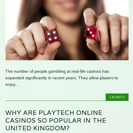
The number of people gambling at real-life casinos has
expanded significantly in recent years. They allow players to
enjoy...
CASINOS
WHY ARE PLAYTECH ONLINE
CASINOS SO POPULAR IN THE
UNITED KINGDOM?