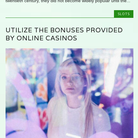
twentieth century, they did not become widely popular until the...
SLOTS
UTILIZE THE BONUSES PROVIDED
BY ONLINE CASINOS