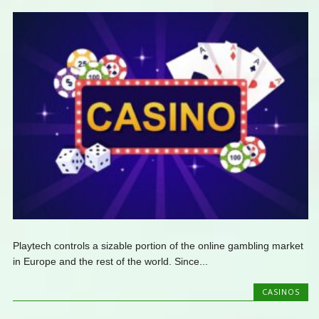
Playtech controls a sizable portion of the online gambling market
in Europe and the rest of the world. Since...
CASINOS