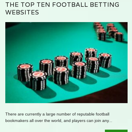
THE TOP TEN FOOTBALL BETTING
WEBSITES
There are currently a large number of reputable football
bookmakers all over the world, and players can join any...