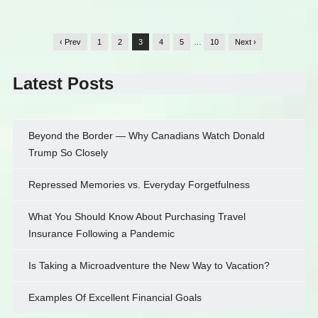
‹ Prev
1
2
3
4
5
…
10
Next ›
Latest Posts
Beyond the Border — Why Canadians Watch Donald
Trump So Closely
Repressed Memories vs. Everyday Forgetfulness
What You Should Know About Purchasing Travel
Insurance Following a Pandemic
Is Taking a Microadventure the New Way to Vacation?
Examples Of Excellent Financial Goals