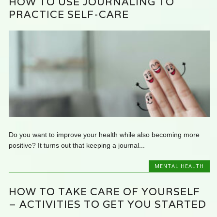
HOW TO USE JOURNALING TO
PRACTICE SELF-CARE
Do you want to improve your health while also becoming more
positive? It turns out that keeping a journal...
MENTAL HEALTH
HOW TO TAKE CARE OF YOURSELF
– ACTIVITIES TO GET YOU STARTED