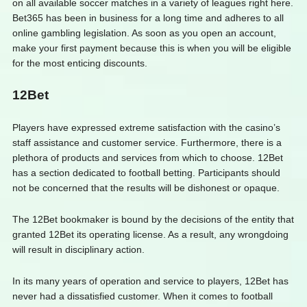
on all available soccer matches in a variety of leagues right here.
Bet365 has been in business for a long time and adheres to all
online gambling legislation. As soon as you open an account,
make your first payment because this is when you will be eligible
for the most enticing discounts.
12Bet
Players have expressed extreme satisfaction with the casino’s
staff assistance and customer service. Furthermore, there is a
plethora of products and services from which to choose. 12Bet
has a section dedicated to football betting. Participants should
not be concerned that the results will be dishonest or opaque.
The 12Bet bookmaker is bound by the decisions of the entity that
granted 12Bet its operating license. As a result, any wrongdoing
will result in disciplinary action.
In its many years of operation and service to players, 12Bet has
never had a dissatisfied customer. When it comes to football