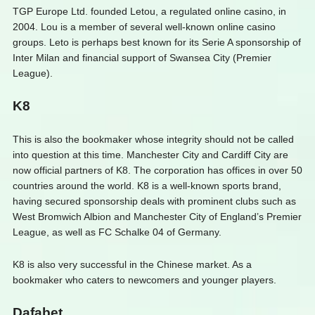
TGP Europe Ltd. founded Letou, a regulated online casino, in
2004. Lou is a member of several well-known online casino
groups. Leto is perhaps best known for its Serie A sponsorship of
Inter Milan and financial support of Swansea City (Premier
League).
K8
This is also the bookmaker whose integrity should not be called
into question at this time. Manchester City and Cardiff City are
now official partners of K8. The corporation has offices in over 50
countries around the world. K8 is a well-known sports brand,
having secured sponsorship deals with prominent clubs such as
West Bromwich Albion and Manchester City of England’s Premier
League, as well as FC Schalke 04 of Germany.
K8 is also very successful in the Chinese market. As a
bookmaker who caters to newcomers and younger players.
Dafabet