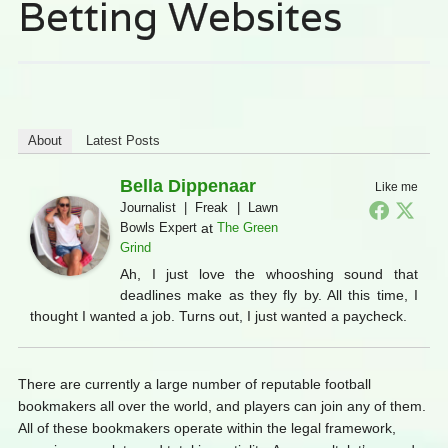
Betting Websites
About
Latest Posts
Bella Dippenaar
Like me
Journalist | Freak | Lawn
Bowls Expert
at
The Green
Grind
Ah, I just love the whooshing sound that
deadlines make as they fly by. All this time, I
thought I wanted a job. Turns out, I just wanted a paycheck.
There are currently a large number of reputable football
bookmakers all over the world, and players can join any of them.
All of these bookmakers operate within the legal framework,