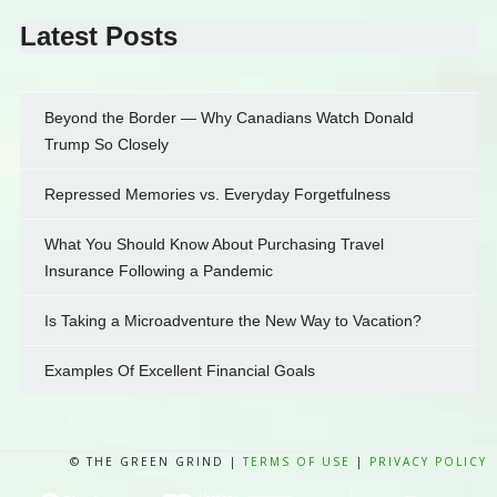
Latest Posts
Beyond the Border — Why Canadians Watch Donald
Trump So Closely
Repressed Memories vs. Everyday Forgetfulness
What You Should Know About Purchasing Travel
Insurance Following a Pandemic
Is Taking a Microadventure the New Way to Vacation?
Examples Of Excellent Financial Goals
© THE GREEN GRIND |
TERMS OF USE
|
PRIVACY POLICY