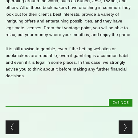
operating around the world, such as Kubert, JBO, 188bet, and
others. All of these bookmakers have one thing in common: they
look out for their client’s best interests, provide a variety of
intriguing offers and entertaining possibilities, and they have
legitimate licenses. From that vantage point, you will be able to
relax, put your money where your mouth is, and enjoy the game.
It is still unwise to gamble, even if the betting websites or
bookmakers are reputable, even if gambling is a common habit,
and even if it is legal in some places. In this case, we strongly
advise you to think about it before making any further financial
decisions.
CASINOS
Post navigation