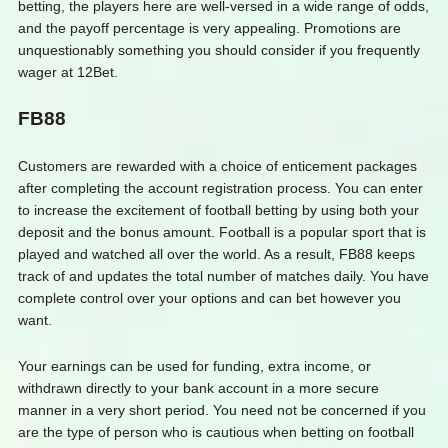
betting, the players here are well-versed in a wide range of odds,
and the payoff percentage is very appealing. Promotions are
unquestionably something you should consider if you frequently
wager at 12Bet.
FB88
Customers are rewarded with a choice of enticement packages
after completing the account registration process. You can enter
to increase the excitement of football betting by using both your
deposit and the bonus amount. Football is a popular sport that is
played and watched all over the world. As a result, FB88 keeps
track of and updates the total number of matches daily. You have
complete control over your options and can bet however you
want.
Your earnings can be used for funding, extra income, or
withdrawn directly to your bank account in a more secure
manner in a very short period. You need not be concerned if you
are the type of person who is cautious when betting on football