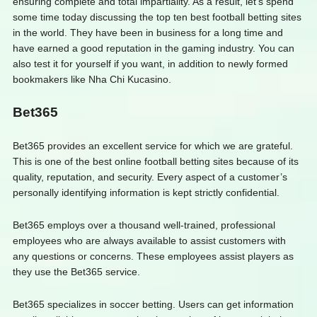
ensuring complete and total impartiality. As a result, let’s spend
some time today discussing the top ten best football betting sites
in the world. They have been in business for a long time and
have earned a good reputation in the gaming industry. You can
also test it for yourself if you want, in addition to newly formed
bookmakers like Nha Chi Kucasino.
Bet365
Bet365 provides an excellent service for which we are grateful.
This is one of the best online football betting sites because of its
quality, reputation, and security. Every aspect of a customer’s
personally identifying information is kept strictly confidential.
Bet365 employs over a thousand well-trained, professional
employees who are always available to assist customers with
any questions or concerns. These employees assist players as
they use the Bet365 service.
Bet365 specializes in soccer betting. Users can get information