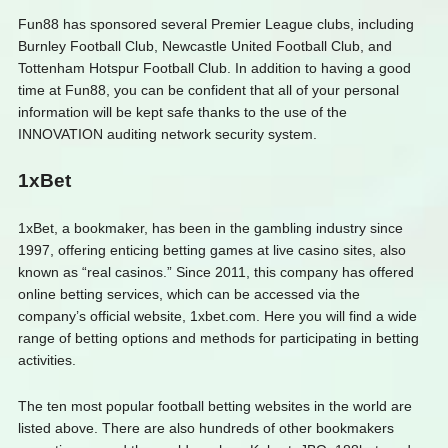
Fun88 has sponsored several Premier League clubs, including
Burnley Football Club, Newcastle United Football Club, and
Tottenham Hotspur Football Club. In addition to having a good
time at Fun88, you can be confident that all of your personal
information will be kept safe thanks to the use of the
INNOVATION auditing network security system.
1xBet
1xBet, a bookmaker, has been in the gambling industry since
1997, offering enticing betting games at live casino sites, also
known as “real casinos.” Since 2011, this company has offered
online betting services, which can be accessed via the
company’s official website, 1xbet.com. Here you will find a wide
range of betting options and methods for participating in betting
activities.
The ten most popular football betting websites in the world are
listed above. There are also hundreds of other bookmakers