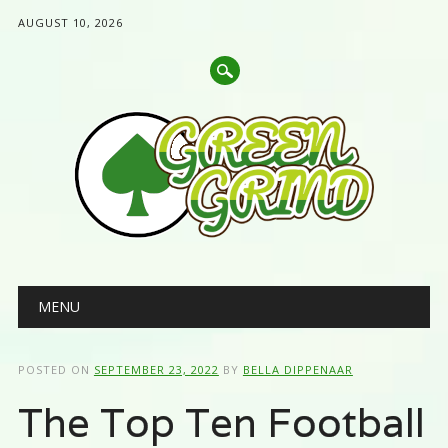
AUGUST 10, 2026
Main menu
Skip
MENU
to
content
POSTED ON
SEPTEMBER 23, 2022
BY
BELLA DIPPENAAR
The Top Ten Football