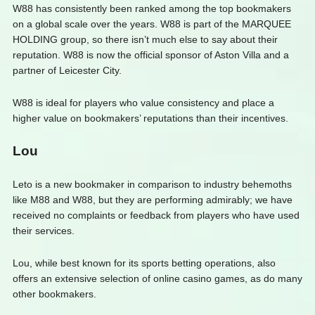
W88 has consistently been ranked among the top bookmakers
on a global scale over the years. W88 is part of the MARQUEE
HOLDING group, so there isn’t much else to say about their
reputation. W88 is now the official sponsor of Aston Villa and a
partner of Leicester City.
W88 is ideal for players who value consistency and place a
higher value on bookmakers’ reputations than their incentives.
Lou
Leto is a new bookmaker in comparison to industry behemoths
like M88 and W88, but they are performing admirably; we have
received no complaints or feedback from players who have used
their services.
Lou, while best known for its sports betting operations, also
offers an extensive selection of online casino games, as do many
other bookmakers.