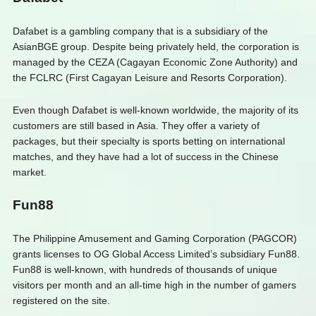
Dafabet is a gambling company that is a subsidiary of the
AsianBGE group. Despite being privately held, the corporation is
managed by the CEZA (Cagayan Economic Zone Authority) and
the FCLRC (First Cagayan Leisure and Resorts Corporation).
Even though Dafabet is well-known worldwide, the majority of its
customers are still based in Asia. They offer a variety of
packages, but their specialty is sports betting on international
matches, and they have had a lot of success in the Chinese
market.
Fun88
The Philippine Amusement and Gaming Corporation (PAGCOR)
grants licenses to OG Global Access Limited’s subsidiary Fun88.
Fun88 is well-known, with hundreds of thousands of unique
visitors per month and an all-time high in the number of gamers
registered on the site.