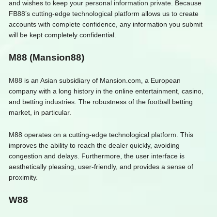
and wishes to keep your personal information private. Because
FB88’s cutting-edge technological platform allows us to create
accounts with complete confidence, any information you submit
will be kept completely confidential.
M88 (Mansion88)
M88 is an Asian subsidiary of Mansion.com, a European
company with a long history in the online entertainment, casino,
and betting industries. The robustness of the football betting
market, in particular.
M88 operates on a cutting-edge technological platform. This
improves the ability to reach the dealer quickly, avoiding
congestion and delays. Furthermore, the user interface is
aesthetically pleasing, user-friendly, and provides a sense of
proximity.
W88