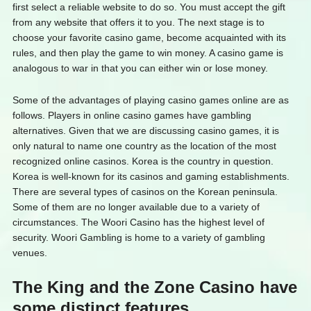
first select a reliable website to do so. You must accept the gift
from any website that offers it to you. The next stage is to
choose your favorite casino game, become acquainted with its
rules, and then play the game to win money. A casino game is
analogous to war in that you can either win or lose money.
Some of the advantages of playing casino games online are as
follows. Players in online casino games have gambling
alternatives. Given that we are discussing casino games, it is
only natural to name one country as the location of the most
recognized online casinos. Korea is the country in question.
Korea is well-known for its casinos and gaming establishments.
There are several types of casinos on the Korean peninsula.
Some of them are no longer available due to a variety of
circumstances. The Woori Casino has the highest level of
security. Woori Gambling is home to a variety of gambling
venues.
The King and the Zone Casino have
some distinct features