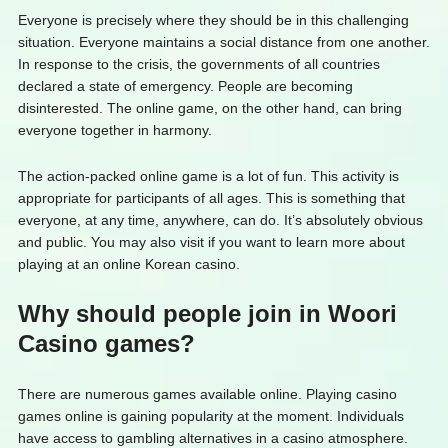
Everyone is precisely where they should be in this challenging
situation. Everyone maintains a social distance from one another.
In response to the crisis, the governments of all countries
declared a state of emergency. People are becoming
disinterested. The online game, on the other hand, can bring
everyone together in harmony.
The action-packed online game is a lot of fun. This activity is
appropriate for participants of all ages. This is something that
everyone, at any time, anywhere, can do. It’s absolutely obvious
and public. You may also visit if you want to learn more about
playing at an online Korean casino.
Why should people join in Woori
Casino games?
There are numerous games available online. Playing casino
games online is gaining popularity at the moment. Individuals
have access to gambling alternatives in a casino atmosphere.