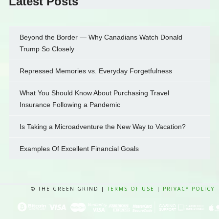
Latest Posts
Beyond the Border — Why Canadians Watch Donald
Trump So Closely
Repressed Memories vs. Everyday Forgetfulness
What You Should Know About Purchasing Travel
Insurance Following a Pandemic
Is Taking a Microadventure the New Way to Vacation?
Examples Of Excellent Financial Goals
© THE GREEN GRIND |
TERMS OF USE
|
PRIVACY POLICY