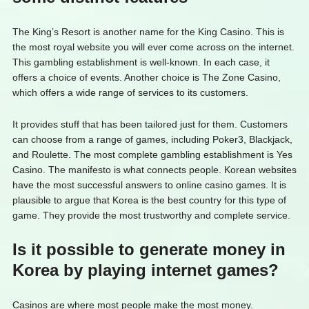
The King’s Resort is another name for the King Casino. This is
the most royal website you will ever come across on the internet.
This gambling establishment is well-known. In each case, it
offers a choice of events. Another choice is The Zone Casino,
which offers a wide range of services to its customers.
It provides stuff that has been tailored just for them. Customers
can choose from a range of games, including Poker3, Blackjack,
and Roulette. The most complete gambling establishment is Yes
Casino. The manifesto is what connects people. Korean websites
have the most successful answers to online casino games. It is
plausible to argue that Korea is the best country for this type of
game. They provide the most trustworthy and complete service.
Is it possible to generate money in
Korea by playing internet games?
Casinos are where most people make the most money.