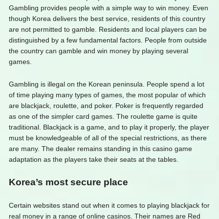
Gambling provides people with a simple way to win money. Even
though Korea delivers the best service, residents of this country
are not permitted to gamble. Residents and local players can be
distinguished by a few fundamental factors. People from outside
the country can gamble and win money by playing several
games.
Gambling is illegal on the Korean peninsula. People spend a lot
of time playing many types of games, the most popular of which
are blackjack, roulette, and poker. Poker is frequently regarded
as one of the simpler card games. The roulette game is quite
traditional. Blackjack is a game, and to play it properly, the player
must be knowledgeable of all of the special restrictions, as there
are many. The dealer remains standing in this casino game
adaptation as the players take their seats at the tables.
Korea’s most secure place
Certain websites stand out when it comes to playing blackjack for
real money in a range of online casinos. Their names are Red