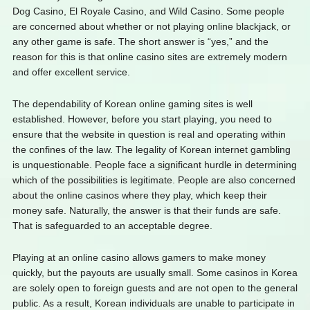
Dog Casino, El Royale Casino, and Wild Casino. Some people
are concerned about whether or not playing online blackjack, or
any other game is safe. The short answer is “yes,” and the
reason for this is that online casino sites are extremely modern
and offer excellent service.
The dependability of Korean online gaming sites is well
established. However, before you start playing, you need to
ensure that the website in question is real and operating within
the confines of the law. The legality of Korean internet gambling
is unquestionable. People face a significant hurdle in determining
which of the possibilities is legitimate. People are also concerned
about the online casinos where they play, which keep their
money safe. Naturally, the answer is that their funds are safe.
That is safeguarded to an acceptable degree.
Playing at an online casino allows gamers to make money
quickly, but the payouts are usually small. Some casinos in Korea
are solely open to foreign guests and are not open to the general
public. As a result, Korean individuals are unable to participate in