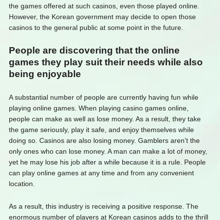
the games offered at such casinos, even those played online.
However, the Korean government may decide to open those
casinos to the general public at some point in the future.
People are discovering that the online
games they play suit their needs while also
being enjoyable
A substantial number of people are currently having fun while
playing online games. When playing casino games online,
people can make as well as lose money. As a result, they take
the game seriously, play it safe, and enjoy themselves while
doing so. Casinos are also losing money. Gamblers aren’t the
only ones who can lose money. A man can make a lot of money,
yet he may lose his job after a while because it is a rule. People
can play online games at any time and from any convenient
location.
As a result, this industry is receiving a positive response. The
enormous number of players at Korean casinos adds to the thrill