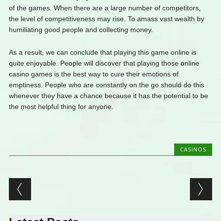
of the games. When there are a large number of competitors,
the level of competitiveness may rise. To amass vast wealth by
humiliating good people and collecting money.
As a result, we can conclude that playing this game online is
quite enjoyable. People will discover that playing those online
casino games is the best way to cure their emotions of
emptiness. People who are constantly on the go should do this
whenever they have a chance because it has the potential to be
the most helpful thing for anyone.
CASINOS
Post navigation