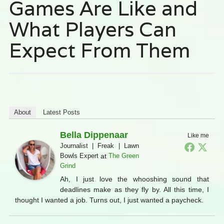
Games Are Like and
What Players Can
Expect From Them
About
Latest Posts
Bella Dippenaar
Like me
Journalist | Freak | Lawn
Bowls Expert
at
The Green
Grind
Ah, I just love the whooshing sound that
deadlines make as they fly by. All this time, I
thought I wanted a job. Turns out, I just wanted a paycheck.