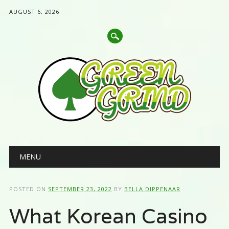
AUGUST 6, 2026
Main menu
Skip
MENU
to
content
POSTED ON
SEPTEMBER 23, 2022
BY
BELLA DIPPENAAR
What Korean Casino