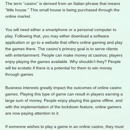
The term “casino” is derived from an Italian phrase that means
“little house.” This small house is being purchased through the
online market.
You will need either a smartphone or a personal computer to
play. Following that, you may either download a software
application or go to a website that offers online gaming and play
the games there. The casino’s primary goal is to serve clients
with entertainment. People can make money at casinos; players
enjoy playing the games available. Why shouldn’t they? People
will be ecstatic if there is a potential for them to win money
through games.
Business interests greatly impact the outcomes of online casino
games. Playing this type of game can result in players earning a
large sum of money. People enjoy playing this game offline, and
with the implementation of the lockdown feature, online gamers
are now paying attention to it.
If someone wishes to play a game in an online casino, they must