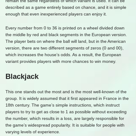
remain the same regardless of which variant is used. It can be
described as a game entirely based on chance, and it is simple
enough that even inexperienced players can enjoy it.
Every number from 0 to 36 is printed on a wheel divided down
the middle by red and black segments in the European version.
The player bets on where the ball will land, but in the American
version, there are two different segments of zeros (0 and 00),
which increases the house’s odds. As a result, the European
variant provides players with more chances to win money.
Blackjack
This one stands out the most and is the most well-known of the
group. It is widely assumed that it first appeared in France in the
18th century. The game’s simple instructions, which instruct
players to try to get as close to 1 as possible without exceeding
the number, which results in a loss, are largely responsible for
the game’s widespread popularity. It is suitable for people with
varying levels of experience.