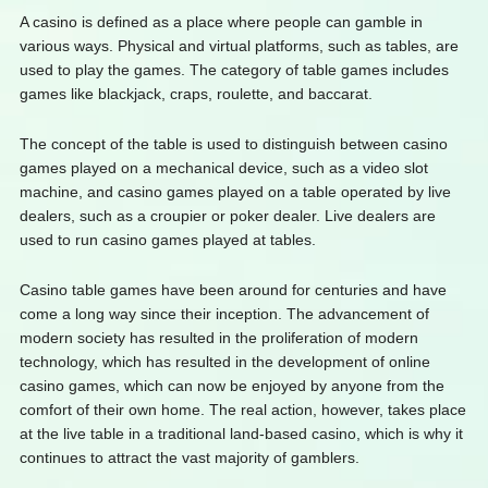
A casino is defined as a place where people can gamble in
various ways. Physical and virtual platforms, such as tables, are
used to play the games. The category of table games includes
games like blackjack, craps, roulette, and baccarat.
The concept of the table is used to distinguish between casino
games played on a mechanical device, such as a video slot
machine, and casino games played on a table operated by live
dealers, such as a croupier or poker dealer. Live dealers are
used to run casino games played at tables.
Casino table games have been around for centuries and have
come a long way since their inception. The advancement of
modern society has resulted in the proliferation of modern
technology, which has resulted in the development of online
casino games, which can now be enjoyed by anyone from the
comfort of their own home. The real action, however, takes place
at the live table in a traditional land-based casino, which is why it
continues to attract the vast majority of gamblers.