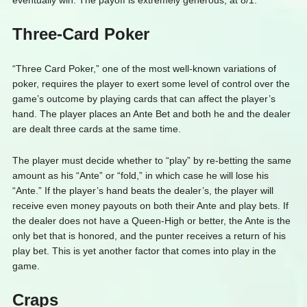
eventually win. The payoff is extremely generous, at 8/1.
Three-Card Poker
“Three Card Poker,” one of the most well-known variations of
poker, requires the player to exert some level of control over the
game’s outcome by playing cards that can affect the player’s
hand. The player places an Ante Bet and both he and the dealer
are dealt three cards at the same time.
The player must decide whether to “play” by re-betting the same
amount as his “Ante” or “fold,” in which case he will lose his
“Ante.” If the player’s hand beats the dealer’s, the player will
receive even money payouts on both their Ante and play bets. If
the dealer does not have a Queen-High or better, the Ante is the
only bet that is honored, and the punter receives a return of his
play bet. This is yet another factor that comes into play in the
game.
Craps