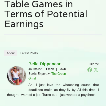
Table Games in
Terms of Potential
Earnings
About
Latest Posts
Bella Dippenaar
Like me
Journalist | Freak | Lawn
Bowls Expert
at
The Green
Grind
Ah, I just love the whooshing sound that
deadlines make as they fly by. All this time, I
thought I wanted a job. Turns out, I just wanted a paycheck.