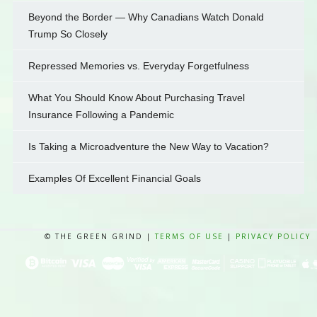
Beyond the Border — Why Canadians Watch Donald
Trump So Closely
Repressed Memories vs. Everyday Forgetfulness
What You Should Know About Purchasing Travel
Insurance Following a Pandemic
Is Taking a Microadventure the New Way to Vacation?
Examples Of Excellent Financial Goals
© THE GREEN GRIND |
TERMS OF USE
|
PRIVACY POLICY