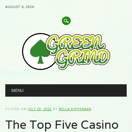
AUGUST 6, 2026
Main menu
Skip
MENU
to
content
POSTED ON
JULY 20, 2022
BY
BELLA DIPPENAAR
The Top Five Casino