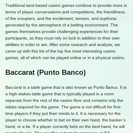
Traditional land-based casino games continue to provide more in
terms of player conversations and competitions, the friendliness
of the croupiers, and the excitement, tension, and euphoria
generated by the atmosphere of a betting environment. The
games themselves provide challenging experiences for their
participants, as they must rely on luck in addition to their own
abilities in order to win. After some research and analysis, we
came up with this list of the top five most interesting casino
games, all of which can be played online or in a physical casino.
Baccarat (Punto Banco)
Baccarat is a table game that is also known as Punto Banco. It is
a high-stakes table game that is typically played in a room
separate from the rest of the casino floor and contains only the
tables required for the game. The game is not difficult for first-
time players if they put their minds to it. It is necessary for the
player to choose whether to bet on their own hand, the banker’s
hand, or a tie. If a player correctly bets on the best hand, he will