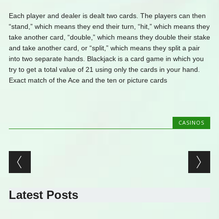
Each player and dealer is dealt two cards. The players can then
“stand,” which means they end their turn, “hit,” which means they
take another card, “double,” which means they double their stake
and take another card, or “split,” which means they split a pair
into two separate hands. Blackjack is a card game in which you
try to get a total value of 21 using only the cards in your hand.
Exact match of the Ace and the ten or picture cards
CASINOS
Post navigation
Latest Posts