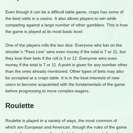
Even though it can be a difficult table game, craps has some of
the best odds in a casino. It also allows players to win while
competing against a large number of other gamblers. This is how
the game is played at its most basic level.
One of the players rolls the two dice. Everyone who bet on the
shooter’s “Pass Line” wins even money if the total is 7 or 11, but
they lose their bets if the roll is 3 or 12. Everyone wins even
money if the total is 7 or 11. A point is given for any number other
than the ones already mentioned. Other types of bets may also
be accepted at a craps table. It is in the best interests of new
users to become acquainted with the fundamentals of the game
before progressing to more complex wagers.
Roulette
Roulette is played in a variety of ways, the most common of
which are European and American, though the rules of the game