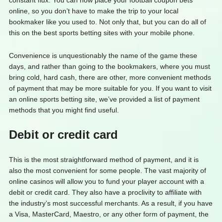
constant flux. You can now place your football coupon bets
online, so you don’t have to make the trip to your local
bookmaker like you used to. Not only that, but you can do all of
this on the best sports betting sites with your mobile phone.
Convenience is unquestionably the name of the game these
days, and rather than going to the bookmakers, where you must
bring cold, hard cash, there are other, more convenient methods
of payment that may be more suitable for you. If you want to visit
an online sports betting site, we’ve provided a list of payment
methods that you might find useful.
Debit or credit card
This is the most straightforward method of payment, and it is
also the most convenient for some people. The vast majority of
online casinos will allow you to fund your player account with a
debit or credit card. They also have a proclivity to affiliate with
the industry’s most successful merchants. As a result, if you have
a Visa, MasterCard, Maestro, or any other form of payment, the