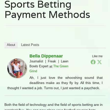
Sports Betting
Payment Methods
About
Latest Posts
Bella Dippenaar
Like me
Journalist | Freak | Lawn
Bowls Expert
at
The Green
Grind
Ah, I just love the whooshing sound that
deadlines make as they fly by. All this time, I
thought I wanted a job. Turns out, I just wanted a paycheck.
Both the field of technology and the field of sports betting are in