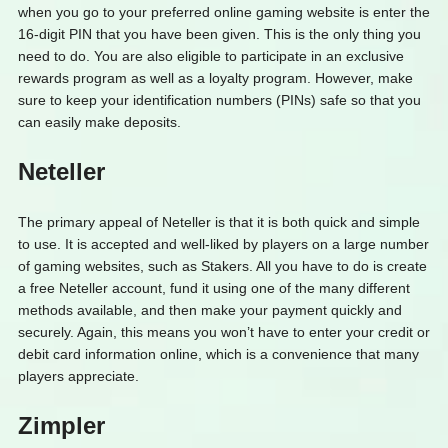
when you go to your preferred online gaming website is enter the
16-digit PIN that you have been given. This is the only thing you
need to do. You are also eligible to participate in an exclusive
rewards program as well as a loyalty program. However, make
sure to keep your identification numbers (PINs) safe so that you
can easily make deposits.
Neteller
The primary appeal of Neteller is that it is both quick and simple
to use. It is accepted and well-liked by players on a large number
of gaming websites, such as Stakers. All you have to do is create
a free Neteller account, fund it using one of the many different
methods available, and then make your payment quickly and
securely. Again, this means you won’t have to enter your credit or
debit card information online, which is a convenience that many
players appreciate.
Zimpler