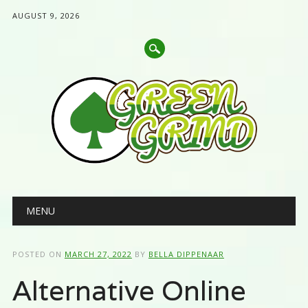
AUGUST 9, 2026
Main menu
Skip
MENU
to
content
POSTED ON
MARCH 27, 2022
BY
BELLA DIPPENAAR
Alternative Online