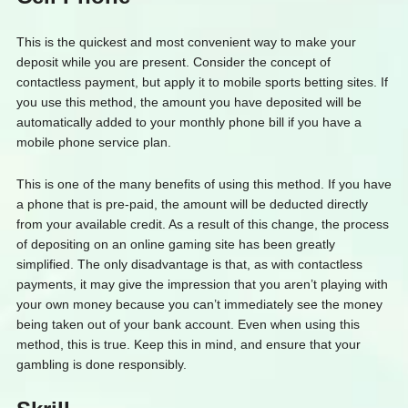
This is the quickest and most convenient way to make your
deposit while you are present. Consider the concept of
contactless payment, but apply it to mobile sports betting sites. If
you use this method, the amount you have deposited will be
automatically added to your monthly phone bill if you have a
mobile phone service plan.
This is one of the many benefits of using this method. If you have
a phone that is pre-paid, the amount will be deducted directly
from your available credit. As a result of this change, the process
of depositing on an online gaming site has been greatly
simplified. The only disadvantage is that, as with contactless
payments, it may give the impression that you aren’t playing with
your own money because you can’t immediately see the money
being taken out of your bank account. Even when using this
method, this is true. Keep this in mind, and ensure that your
gambling is done responsibly.