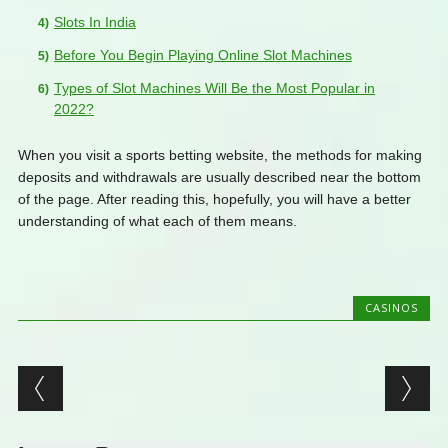
Slots In India
Before You Begin Playing Online Slot Machines
Types of Slot Machines Will Be the Most Popular in
2022?
When you visit a sports betting website, the methods for making
deposits and withdrawals are usually described near the bottom
of the page. After reading this, hopefully, you will have a better
understanding of what each of them means.
CASINOS
Post navigation