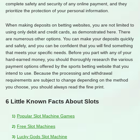
complete safety and security of any online payment, and they
prioritize the protection of your personal information.
When making deposits on betting websites, you are not limited to
using only debit and credit cards, as demonstrated here. There
are numerous other options. You can make your deposits quickly
and safely, and you can be confident that you will find something
that meets your specific needs. Before you part with any of your
hard-earned money, you should thoroughly research the various
payment options offered by the sports betting website that you
intend to use. Because the processing and withdrawal
requirements are subject to change depending on the method
you choose, you should always read the fine print.
6 Little Known Facts About Slots
Popular Slot Machine Games
Free Slot Machines
Lucky Gods Slot Machine