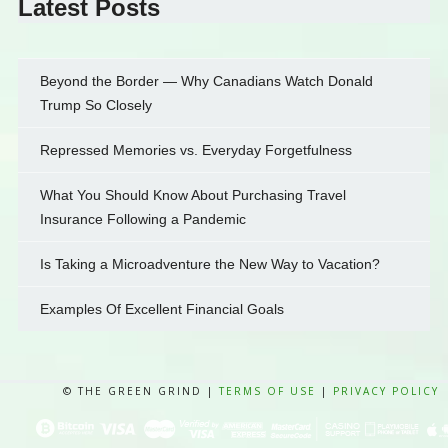
Latest Posts
Beyond the Border — Why Canadians Watch Donald
Trump So Closely
Repressed Memories vs. Everyday Forgetfulness
What You Should Know About Purchasing Travel
Insurance Following a Pandemic
Is Taking a Microadventure the New Way to Vacation?
Examples Of Excellent Financial Goals
© THE GREEN GRIND |
TERMS OF USE
|
PRIVACY POLICY