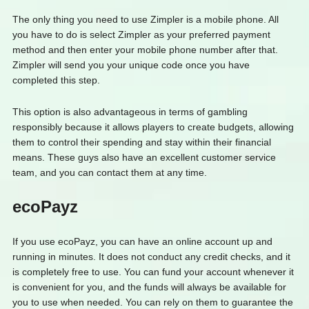
The only thing you need to use Zimpler is a mobile phone. All
you have to do is select Zimpler as your preferred payment
method and then enter your mobile phone number after that.
Zimpler will send you your unique code once you have
completed this step.
This option is also advantageous in terms of gambling
responsibly because it allows players to create budgets, allowing
them to control their spending and stay within their financial
means. These guys also have an excellent customer service
team, and you can contact them at any time.
ecoPayz
If you use ecoPayz, you can have an online account up and
running in minutes. It does not conduct any credit checks, and it
is completely free to use. You can fund your account whenever it
is convenient for you, and the funds will always be available for
you to use when needed. You can rely on them to guarantee the