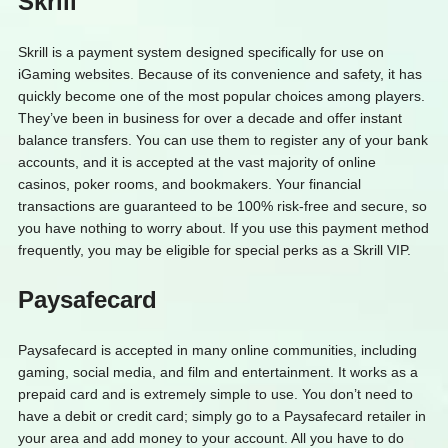
Skrill
Skrill is a payment system designed specifically for use on
iGaming websites. Because of its convenience and safety, it has
quickly become one of the most popular choices among players.
They’ve been in business for over a decade and offer instant
balance transfers. You can use them to register any of your bank
accounts, and it is accepted at the vast majority of online
casinos, poker rooms, and bookmakers. Your financial
transactions are guaranteed to be 100% risk-free and secure, so
you have nothing to worry about. If you use this payment method
frequently, you may be eligible for special perks as a Skrill VIP.
Paysafecard
Paysafecard is accepted in many online communities, including
gaming, social media, and film and entertainment. It works as a
prepaid card and is extremely simple to use. You don’t need to
have a debit or credit card; simply go to a Paysafecard retailer in
your area and add money to your account. All you have to do