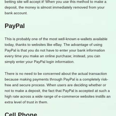
betting site will accept it! When you use this method to make a
deposit, the money is almost immediately removed from your
bank account.
PayPal
This is probably one of the most well-known e-wallets available
today, thanks to websites like eBay. The advantage of using
PayPal is that you do not have to enter your bank information
every time you make an online purchase; instead, you can
simply enter your PayPal login information.
There is no need to be concerned about the actual transaction
because making payments through PayPal is a completely risk-
free and secure process. When users are deciding whether or
not to make a deposit, the fact that PayPal is accepted at such a
high rate across a wide range of e-commerce websites instills an
extra level of trust in them.
Cell Phone