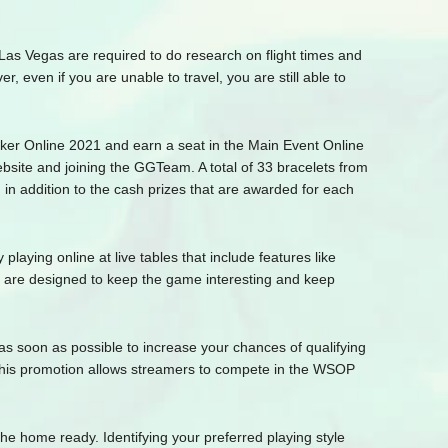
Las Vegas are required to do research on flight times and
, even if you are unable to travel, you are still able to
ker Online 2021 and earn a seat in the Main Event Online
ite and joining the GGTeam. A total of 33 bracelets from
 in addition to the cash prizes that are awarded for each
laying online at live tables that include features like
re designed to keep the game interesting and keep
s soon as possible to increase your chances of qualifying
is promotion allows streamers to compete in the WSOP
e home ready. Identifying your preferred playing style