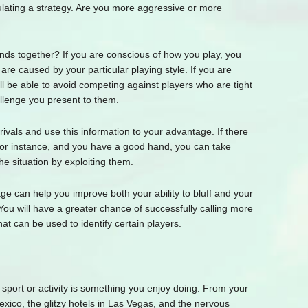
ulating a strategy. Are you more aggressive or more
ands together? If you are conscious of how you play, you
at are caused by your particular playing style. If you are
ll be able to avoid competing against players who are tight
llenge you present to them.
rivals and use this information to your advantage. If there
, for instance, and you have a good hand, you can take
e situation by exploiting them.
ge can help you improve both your ability to bluff and your
s. You will have a greater chance of successfully calling more
at can be used to identify certain players.
nt sport or activity is something you enjoy doing. From your
xico, the glitzy hotels in Las Vegas, and the nervous