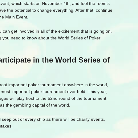
 Event, which starts on November 4th, and feel the room’s
e the potential to change everything. After that, continue
the Main Event.
can get involved in all of the excitement that is going on.
ing you need to know about the World Series of Poker
rticipate in the World Series of
 most important poker tournament anywhere in the world,
the most important poker tournament ever held. This year,
egas will play host to the 52nd round of the tournament.
as the gambling capital of the world.
seep out of every chip as there will be charity events,
stakes.