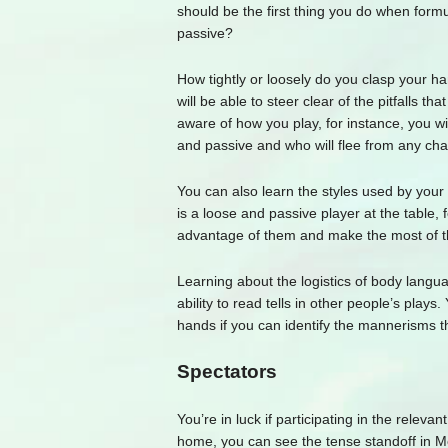
should be the first thing you do when form
passive?
How tightly or loosely do you clasp your h
will be able to steer clear of the pitfalls th
aware of how you play, for instance, you wi
and passive and who will flee from any cha
You can also learn the styles used by your 
is a loose and passive player at the table
advantage of them and make the most of th
Learning about the logistics of body langua
ability to read tells in other people’s play
hands if you can identify the mannerisms th
Spectators
You’re in luck if participating in the releva
home, you can see the tense standoff in Me