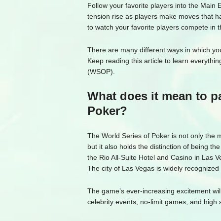
Follow your favorite players into the Main
tension rise as players make moves that hav
to watch your favorite players compete in 
There are many different ways in which you 
Keep reading this article to learn everyth
(WSOP).
What does it mean to pa
Poker?
The World Series of Poker is not only the
but it also holds the distinction of being 
the Rio All-Suite Hotel and Casino in Las V
The city of Las Vegas is widely recognized 
The game’s ever-increasing excitement will 
celebrity events, no-limit games, and high 