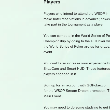
Players
Players who intend to attend the WSOP in 
make hotel reservations in advance; however
take part in the tournament as a player.
You can compete in the World Series of Po
Championship by going to the GGPoker webs
the World Series of Poker are up for grabs,
event.
You could also increase your experience by p
SnapCam and Smart HUD. These features a
players engaged in it.
Sign up for an account with GGPoker.com a
for the WSOP Stream Dream promotion. Th
Main Event.
You may need to do some studying to get th