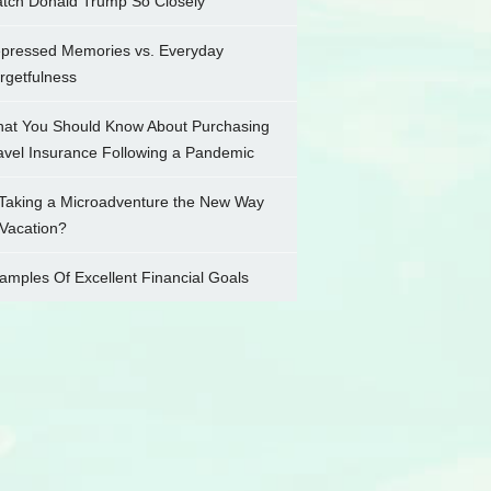
tch Donald Trump So Closely
pressed Memories vs. Everyday
rgetfulness
at You Should Know About Purchasing
avel Insurance Following a Pandemic
 Taking a Microadventure the New Way
 Vacation?
amples Of Excellent Financial Goals