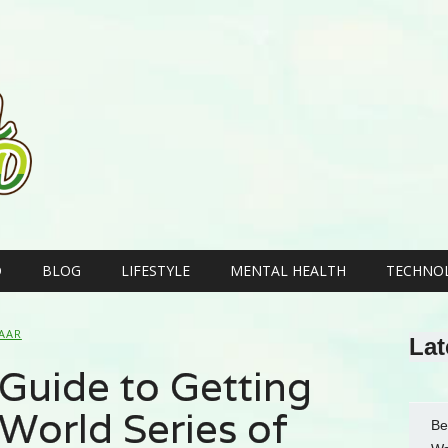
D
BLOG
LIFESTYLE
MENTAL HEALTH
TECHNO
AAR
Lat
 Guide to Getting
World Series of
Be