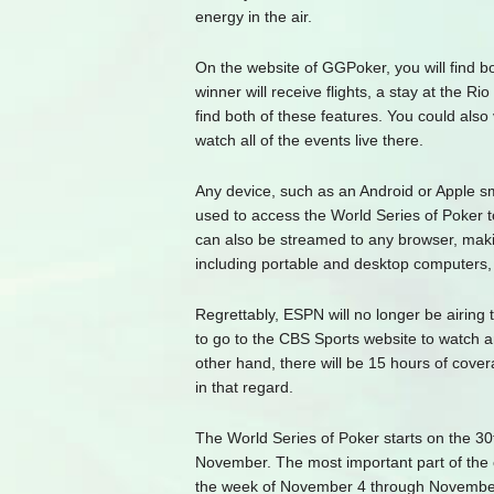
energy in the air.
On the website of GGPoker, you will find b
winner will receive flights, a stay at the R
find both of these features. You could also
watch all of the events live there.
Any device, such as an Android or Apple s
used to access the World Series of Poker t
can also be streamed to any browser, making
including portable and desktop computers,
Regrettably, ESPN will no longer be airing
to go to the CBS Sports website to watch a
other hand, there will be 15 hours of covera
in that regard.
The World Series of Poker starts on the 30
November. The most important part of the 
the week of November 4 through Novembe