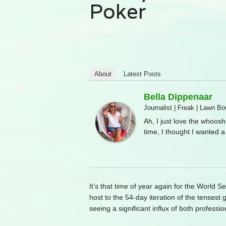
Poker
About
Latest Posts
Bella Dippenaar
Journalist | Freak | Lawn B
Ah, I just love the whoosh
time, I thought I wanted a
It’s that time of year again for the World S
host to the 54-day iteration of the tensest 
seeing a significant influx of both professi