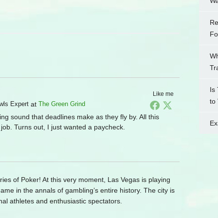
Wa
Re
Fo
Wh
Tr
Is
Like me
to
owls Expert
at
The Green Grind
ing sound that deadlines make as they fly by. All this
Ex
 job. Turns out, I just wanted a paycheck.
eries of Poker! At this very moment, Las Vegas is playing
game in the annals of gambling’s entire history. The city is
onal athletes and enthusiastic spectators.