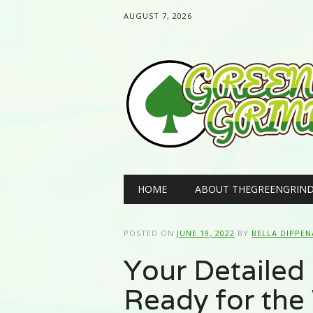
AUGUST 7, 2026
Main menu
Skip
HOME
ABOUT THEGREENGRIN
to
content
POSTED ON
JUNE 19, 2022
BY
BELLA DIPPEN
Your Detailed
Ready for the 