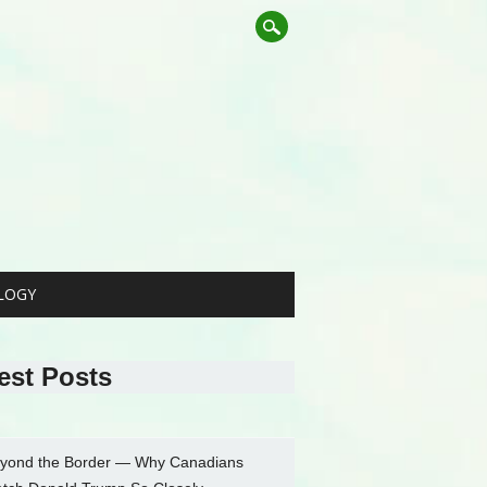
LOGY
est Posts
yond the Border — Why Canadians