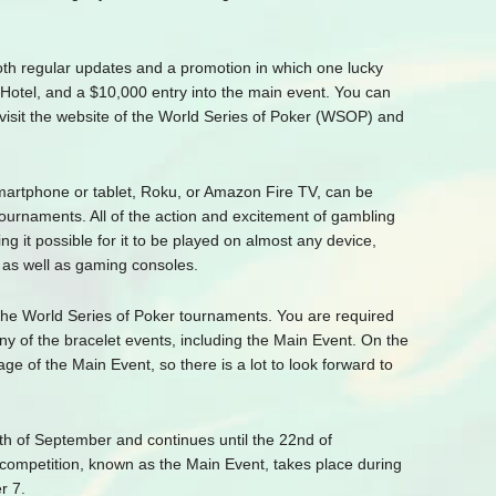
oth regular updates and a promotion in which one lucky
io Hotel, and a $10,000 entry into the main event. You can
 visit the website of the World Series of Poker (WSOP) and
martphone or tablet, Roku, or Amazon Fire TV, can be
ournaments. All of the action and excitement of gambling
 it possible for it to be played on almost any device,
 as well as gaming consoles.
 the World Series of Poker tournaments. You are required
ny of the bracelet events, including the Main Event. On the
ge of the Main Event, so there is a lot to look forward to
th of September and continues until the 22nd of
competition, known as the Main Event, takes place during
r 7.