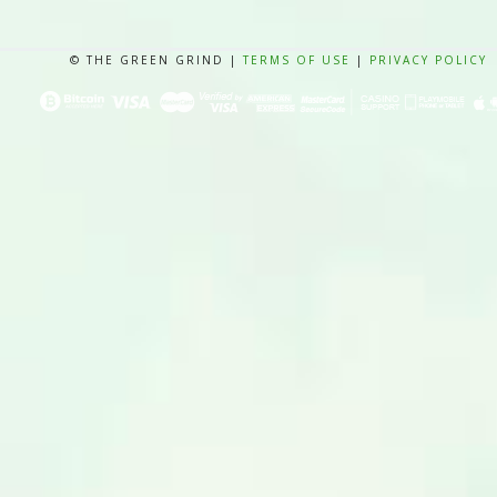
© THE GREEN GRIND |
TERMS OF USE
|
PRIVACY POLICY