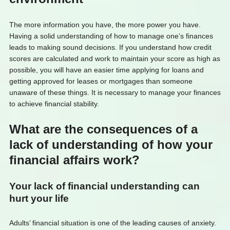
The more information you have, the more power you have.
Having a solid understanding of how to manage one’s finances
leads to making sound decisions. If you understand how credit
scores are calculated and work to maintain your score as high as
possible, you will have an easier time applying for loans and
getting approved for leases or mortgages than someone
unaware of these things. It is necessary to manage your finances
to achieve financial stability.
What are the consequences of a
lack of understanding of how your
financial affairs work?
Your lack of financial understanding can
hurt your life
Adults’ financial situation is one of the leading causes of anxiety.