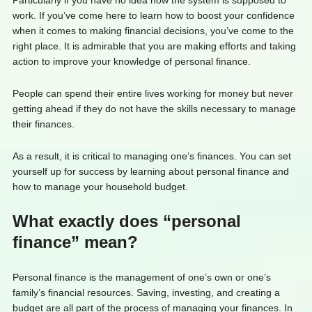
Particularly if you have no idea how the system is supposed to
work. If you’ve come here to learn how to boost your confidence
when it comes to making financial decisions, you’ve come to the
right place. It is admirable that you are making efforts and taking
action to improve your knowledge of personal finance.
People can spend their entire lives working for money but never
getting ahead if they do not have the skills necessary to manage
their finances.
As a result, it is critical to managing one’s finances. You can set
yourself up for success by learning about personal finance and
how to manage your household budget.
What exactly does “personal
finance” mean?
Personal finance is the management of one’s own or one’s
family’s financial resources. Saving, investing, and creating a
budget are all part of the process of managing your finances. In