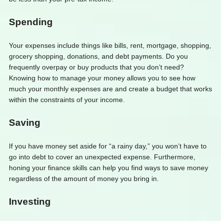
Spending
Your expenses include things like bills, rent, mortgage, shopping,
grocery shopping, donations, and debt payments. Do you
frequently overpay or buy products that you don’t need?
Knowing how to manage your money allows you to see how
much your monthly expenses are and create a budget that works
within the constraints of your income.
Saving
If you have money set aside for “a rainy day,” you won’t have to
go into debt to cover an unexpected expense. Furthermore,
honing your finance skills can help you find ways to save money
regardless of the amount of money you bring in.
Investing