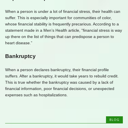
When a person is under a lot of financial stress, their health can
suffer. This is especially important for communities of color,
whose financial stability is frequently precarious. According to a
statement made in a Men’s Health article, “financial stress is way
up there on the list of things that can predispose a person to
heart disease.”
Bankruptcy
When a person declares bankruptcy, their financial profile
suffers. After a bankruptcy, it would take years to rebuild credit.
This is true whether the bankruptcy was caused by a lack of
financial information, poor financial decisions, or unexpected
expenses such as hospitalizations.
BLOG