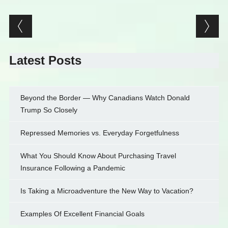
Post navigation
Latest Posts
Beyond the Border — Why Canadians Watch Donald
Trump So Closely
Repressed Memories vs. Everyday Forgetfulness
What You Should Know About Purchasing Travel
Insurance Following a Pandemic
Is Taking a Microadventure the New Way to Vacation?
Examples Of Excellent Financial Goals