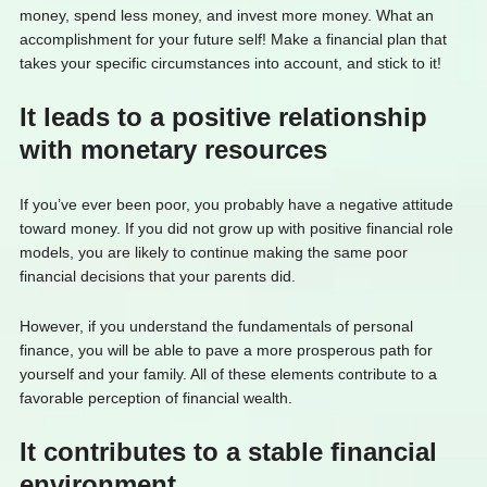
money, spend less money, and invest more money. What an
accomplishment for your future self! Make a financial plan that
takes your specific circumstances into account, and stick to it!
It leads to a positive relationship
with monetary resources
If you’ve ever been poor, you probably have a negative attitude
toward money. If you did not grow up with positive financial role
models, you are likely to continue making the same poor
financial decisions that your parents did.
However, if you understand the fundamentals of personal
finance, you will be able to pave a more prosperous path for
yourself and your family. All of these elements contribute to a
favorable perception of financial wealth.
It contributes to a stable financial
environment