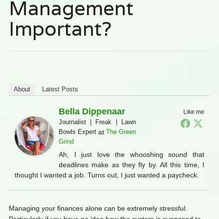
Management
Important?
About
Latest Posts
Bella Dippenaar
Like me
Journalist | Freak | Lawn
Bowls Expert
at
The Green
Grind
Ah, I just love the whooshing sound that
deadlines make as they fly by. All this time, I
thought I wanted a job. Turns out, I just wanted a paycheck.
Managing your finances alone can be extremely stressful.