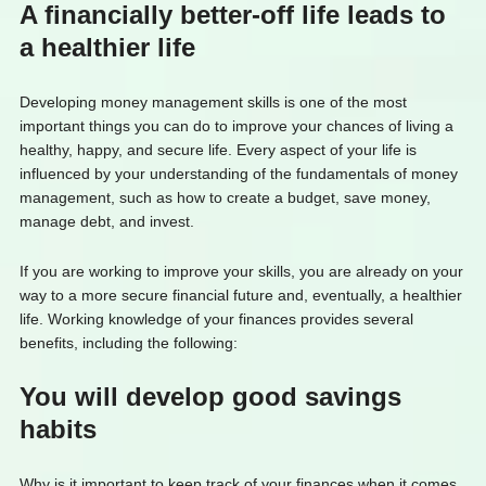
A financially better-off life leads to
a healthier life
Developing money management skills is one of the most
important things you can do to improve your chances of living a
healthy, happy, and secure life. Every aspect of your life is
influenced by your understanding of the fundamentals of money
management, such as how to create a budget, save money,
manage debt, and invest.
If you are working to improve your skills, you are already on your
way to a more secure financial future and, eventually, a healthier
life. Working knowledge of your finances provides several
benefits, including the following:
You will develop good savings
habits
Why is it important to keep track of your finances when it comes