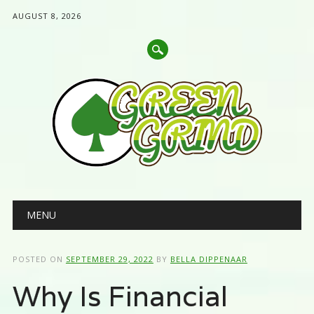
AUGUST 8, 2026
Main menu
Skip
MENU
to
content
POSTED ON
SEPTEMBER 29, 2022
BY
BELLA DIPPENAAR
Why Is Financial