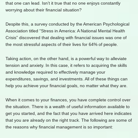
that one can lead. Isn’t it true that no one enjoys constantly
worrying about their financial situation?
Despite this, a survey conducted by the American Psychological
Association titled “Stress in America: A National Mental Health
Crisis” discovered that dealing with financial issues was one of
the most stressful aspects of their lives for 64% of people.
Taking action, on the other hand, is a powerful way to alleviate
tension and anxiety. In this case, it refers to acquiring the skills
and knowledge required to effectively manage your
expenditures, savings, and investments. All of these things can
help you achieve your financial goals, no matter what they are.
When it comes to your finances, you have complete control over
the situation. There is a wealth of useful information available to
get you started, and the fact that you have arrived here indicates
that you are already on the right track. The following are some of
the reasons why financial management is so important: