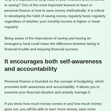
to saving? One of the most important lessons to learn in
personal finance is how to save money methodically. It is critical
to developing the habit of saving money regularly basis regularly.
regardless of whether your monthly income is higher or lower
regularly
Being aware of the importance of saving and having an
emergency fund could mean the difference between being in
financial trouble and enjoying financial success.
It encourages both self-awareness
and accountability
Personal finance is founded on the concept of budgeting, which
promotes both awareness and accountability. It allows you to
examine your financial situation and actively manage it.
If you know how much money comes in and how much money
goes out, you will be able to earn more money, save more