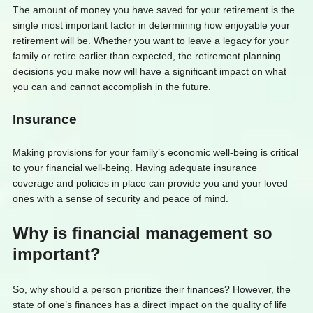
The amount of money you have saved for your retirement is the
single most important factor in determining how enjoyable your
retirement will be. Whether you want to leave a legacy for your
family or retire earlier than expected, the retirement planning
decisions you make now will have a significant impact on what
you can and cannot accomplish in the future.
Insurance
Making provisions for your family’s economic well-being is critical
to your financial well-being. Having adequate insurance
coverage and policies in place can provide you and your loved
ones with a sense of security and peace of mind.
Why is financial management so
important?
So, why should a person prioritize their finances? However, the
state of one’s finances has a direct impact on the quality of life