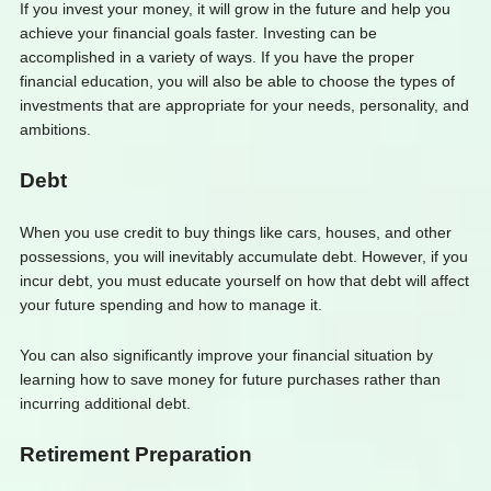
If you invest your money, it will grow in the future and help you
achieve your financial goals faster. Investing can be
accomplished in a variety of ways. If you have the proper
financial education, you will also be able to choose the types of
investments that are appropriate for your needs, personality, and
ambitions.
Debt
When you use credit to buy things like cars, houses, and other
possessions, you will inevitably accumulate debt. However, if you
incur debt, you must educate yourself on how that debt will affect
your future spending and how to manage it.
You can also significantly improve your financial situation by
learning how to save money for future purchases rather than
incurring additional debt.
Retirement Preparation