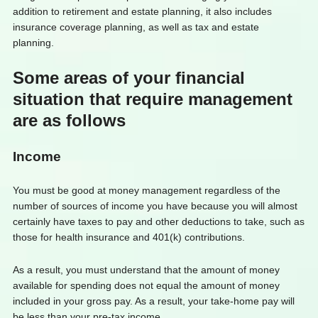
addition to retirement and estate planning, it also includes
insurance coverage planning, as well as tax and estate
planning.
Some areas of your financial
situation that require management
are as follows
Income
You must be good at money management regardless of the
number of sources of income you have because you will almost
certainly have taxes to pay and other deductions to take, such as
those for health insurance and 401(k) contributions.
As a result, you must understand that the amount of money
available for spending does not equal the amount of money
included in your gross pay. As a result, your take-home pay will
be less than your pre-tax income.