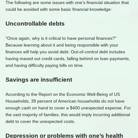
The following are some issues with one’s financial situation that
could be avoided with some basic financial knowledge:
Uncontrollable debts
“Once again, why is it critical to have personal finances?”
Because learning about it and being responsible with your
finances will help you avoid debt. Out-of-control debt includes
having maxed out credit cards, falling behind on loan payments,
and having difficulty paying bills on time.
Savings are insufficient
According to the Report on the Economic Well-Being of US
Households, 39 percent of American households do not have
enough cash on hand to cover a $400 unexpected expense. For
the vast majority of families, this would imply incurring additional
debt to cover the unexpected costs.
Depression or problems with one’s health