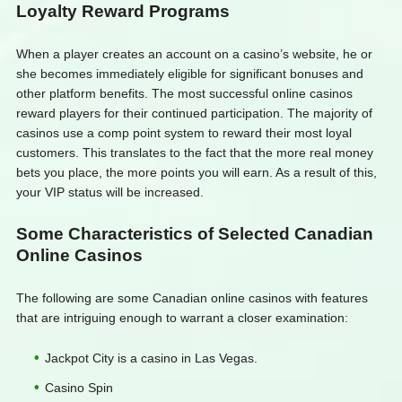
Loyalty Reward Programs
When a player creates an account on a casino’s website, he or
she becomes immediately eligible for significant bonuses and
other platform benefits. The most successful online casinos
reward players for their continued participation. The majority of
casinos use a comp point system to reward their most loyal
customers. This translates to the fact that the more real money
bets you place, the more points you will earn. As a result of this,
your VIP status will be increased.
Some Characteristics of Selected Canadian
Online Casinos
The following are some Canadian online casinos with features
that are intriguing enough to warrant a closer examination:
Jackpot City is a casino in Las Vegas.
Casino Spin