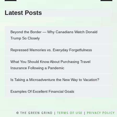
Latest Posts
Beyond the Border — Why Canadians Watch Donald
Trump So Closely
Repressed Memories vs. Everyday Forgetfulness
What You Should Know About Purchasing Travel
Insurance Following a Pandemic
Is Taking a Microadventure the New Way to Vacation?
Examples Of Excellent Financial Goals
© THE GREEN GRIND |
TERMS OF USE
|
PRIVACY POLICY