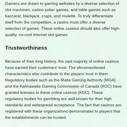
Gamers are drawn to gaming websites by a diverse selection of
slot machines, casino poker games, and table games such as
baccarat, blackjack, craps, and roulette. To truly differentiate
itself from the competition, a casino must offer a diverse
selection of games. These online casinos should also offer high-
quality, no-cost internet slot games.
Trustworthiness
Because of their long history, the vast majority of online casinos
have earned their customers’ trust. The aforementioned
characteristics also contribute to the players’ trust in them.
Regulatory bodies such as the Malta Gaming Authority (MGA)
and the Kahnawake Gaming Commission of Canada (KGC) have
granted licenses to these online casinos (KGC). These
regulatory bodies for gambling are well-known for their high
standards and widespread acceptance. The fact that casinos are
registered with these organizations demonstrates to players that
the establishments can be trusted.