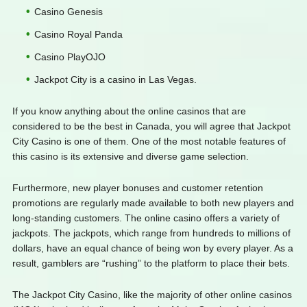
Casino Genesis
Casino Royal Panda
Casino PlayOJO
Jackpot City is a casino in Las Vegas.
If you know anything about the online casinos that are
considered to be the best in Canada, you will agree that Jackpot
City Casino is one of them. One of the most notable features of
this casino is its extensive and diverse game selection.
Furthermore, new player bonuses and customer retention
promotions are regularly made available to both new players and
long-standing customers. The online casino offers a variety of
jackpots. The jackpots, which range from hundreds to millions of
dollars, have an equal chance of being won by every player. As a
result, gamblers are “rushing” to the platform to place their bets.
The Jackpot City Casino, like the majority of other online casinos