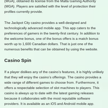
(MGA), obtained its license from the Malta Gaming Authority
(MGA). Players are satisfied with the level of protection their
profiles currently provide.
The Jackpot City casino provides a well-designed and
technologically advanced mobile app. This app caters to the
preferences of gamers in the twenty-first century. In addition to
the welcome bonus, one of the bonus offers is a match bonus
worth up to 1,600 Canadian dollars. That is just one of the
numerous benefits that can be obtained by using the website.
Casino Spin
If a player dislikes any of the casino’s features, it is highly unlikely
that they will enjoy the casino’s offerings. The casino provides a
wide range of different games to choose from. Furthermore, it
offers a respectable selection of slot machines to players. This
casino is always up to date with the latest gaming releases
because it collaborates with the most reputable software
providers. It is available as an iOS and Android mobile app.