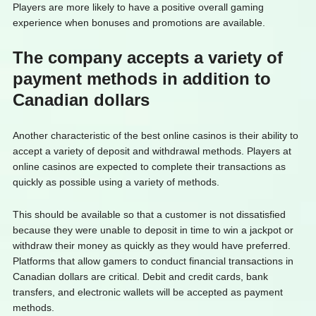
Players are more likely to have a positive overall gaming
experience when bonuses and promotions are available.
The company accepts a variety of
payment methods in addition to
Canadian dollars
Another characteristic of the best online casinos is their ability to
accept a variety of deposit and withdrawal methods. Players at
online casinos are expected to complete their transactions as
quickly as possible using a variety of methods.
This should be available so that a customer is not dissatisfied
because they were unable to deposit in time to win a jackpot or
withdraw their money as quickly as they would have preferred.
Platforms that allow gamers to conduct financial transactions in
Canadian dollars are critical. Debit and credit cards, bank
transfers, and electronic wallets will be accepted as payment
methods.