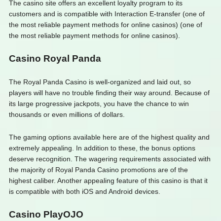
The casino site offers an excellent loyalty program to its
customers and is compatible with Interaction E-transfer (one of
the most reliable payment methods for online casinos) (one of
the most reliable payment methods for online casinos).
Casino Royal Panda
The Royal Panda Casino is well-organized and laid out, so
players will have no trouble finding their way around. Because of
its large progressive jackpots, you have the chance to win
thousands or even millions of dollars.
The gaming options available here are of the highest quality and
extremely appealing. In addition to these, the bonus options
deserve recognition. The wagering requirements associated with
the majority of Royal Panda Casino promotions are of the
highest caliber. Another appealing feature of this casino is that it
is compatible with both iOS and Android devices.
Casino PlayOJO