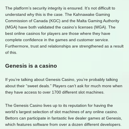
The platform’s security integrity is ensured. It’s not difficult to
understand why this is the case. The Kahnawake Gaming
Commission of Canada (KGC) and the Malta Gaming Authority
(MGA) have both validated the casino’s licenses (MGA). The
best online casinos for players are those where they have
complete confidence in the games and customer service.
Furthermore, trust and relationships are strengthened as a result
of this.
Genesis is a casino
If you’re talking about Genesis Casino, you’re probably talking
about their “sweet deals.” Players can’t ask for much more when
they have access to over 1700 different slot machines.
The Genesis Casino lives up to its reputation for having the
world’s largest selection of slot machines of any online casino.
Bettors can participate in fantastic live dealer games at Genesis,
which features software from over a dozen different developers.