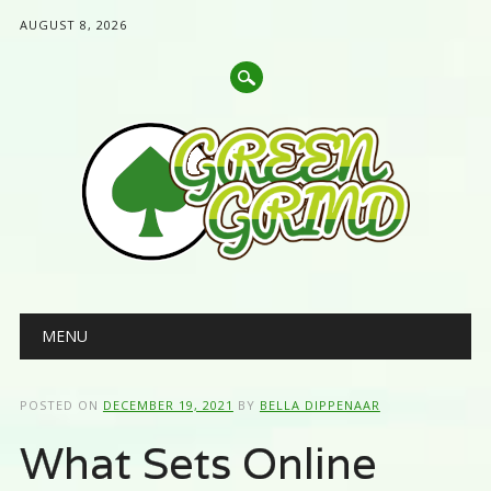
AUGUST 8, 2026
Main menu
Skip
MENU
to
content
POSTED ON
DECEMBER 19, 2021
BY
BELLA DIPPENAAR
What Sets Online