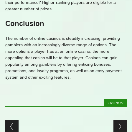
their performance? Higher-ranking players are eligible for a
greater number of prizes.
Conclusion
The number of online casinos is steadily increasing, providing
gamblers with an increasingly diverse range of options. The
more options a player has at an online casino, the more
appealing that casino will be to that player. Casinos can gain
popularity among gamblers by offering enticing bonuses,
promotions, and loyalty programs, as well as an easy payment
system and other exciting features.
CASINOS
Post navigation