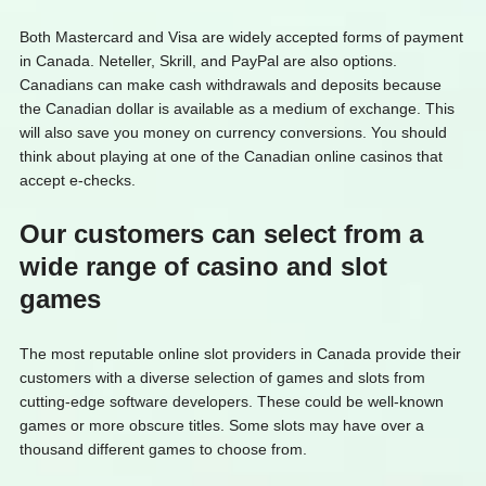
Both Mastercard and Visa are widely accepted forms of payment
in Canada. Neteller, Skrill, and PayPal are also options.
Canadians can make cash withdrawals and deposits because
the Canadian dollar is available as a medium of exchange. This
will also save you money on currency conversions. You should
think about playing at one of the Canadian online casinos that
accept e-checks.
Our customers can select from a
wide range of casino and slot
games
The most reputable online slot providers in Canada provide their
customers with a diverse selection of games and slots from
cutting-edge software developers. These could be well-known
games or more obscure titles. Some slots may have over a
thousand different games to choose from.