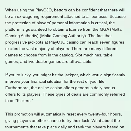
When using the PlayOJO, bettors can be confident that there will
be an ox wagering requirement attached to all bonuses. Because
the protection of players’ personal information is critical, the
platform is guaranteed to obtain a license from the MGA (Malta
Gaming Authority) (Malta Gaming Authority). The fact that
progressive jackpots at PlayOJO casino can reach seven figures
excites the vast majority of players. There are many different
games to choose from in the catalog. Slot machines, table
games, and live dealer games are all available.
If you’re lucky, you might hit the jackpot, which would significantly
improve your financial situation for the rest of your life.
Furthermore, the online casino offers generous daily bonus
offers to its players. These types of deals are commonly referred
to as “Kickers.”
This promotion will automatically reset every twenty-four hours,
giving players another chance to try their luck. What about the
tournaments that take place daily and rank the players based on