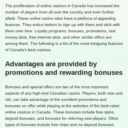
The proliferation of online casinos in Canada has increased the
number of players from all over the country and even further
afield. These online casino sites have a plethora of appealing
features. They entice bettors to sign up with them and stick with
them over time. Loyalty programs, bonuses, promotions, real
money slots, free internet slots, and other similar offers are
among them. The following is a list of the most intriguing features
of Canada’s best casinos.
Advantages are provided by
promotions and rewarding bonuses
Bonuses and special offers are two of the most important
aspects of any high-end Canadian casino. Players, both new and
old, can take advantage of the excellent promotions and
bonuses on offer while playing at the websites of the best-rated
online casinos in Canada. These bonuses include free spins,
deposit bonuses, and bonuses for referring new players. Other
types of bonuses include free chips and no-deposit bonuses.