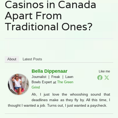
Casinos in Canada
Apart From
Traditional Ones?
About
Latest Posts
Bella Dippenaar
Like me
Journalist | Freak | Lawn
Bowls Expert
at
The Green
Grind
Ah, I just love the whooshing sound that
deadlines make as they fly by. All this time, I
thought I wanted a job. Turns out, I just wanted a paycheck.