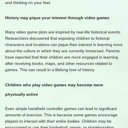
and thinking on your feet.
History may pique your interest through video games
Many video game plots are inspired by real-life historical events.
Researchers discovered that exposing children to fictional
characters and locations can pique their interest in learning more
about the culture in which they are currently immersed. Parents
have reported that their children are more engaged in learning
after receiving books, maps, and other resources related to
games. This can result in a lifelong love of history.
Children who play video games may become more
physically active
Even simple handheld controller games can lead to significant
amounts of exercise. This is because some games encourage
players to interact with their entire bodies. Children may be
encouraged to use their basketball, tennis, or skateboarding