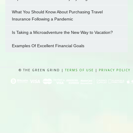
What You Should Know About Purchasing Travel
Insurance Following a Pandemic
Is Taking a Microadventure the New Way to Vacation?
Examples Of Excellent Financial Goals
© THE GREEN GRIND |
TERMS OF USE
|
PRIVACY POLICY