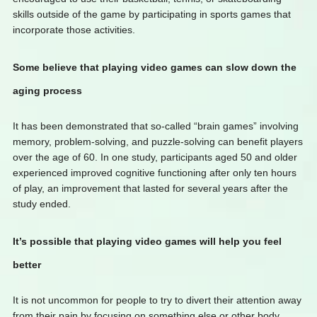
skills outside of the game by participating in sports games that
incorporate those activities.
Some believe that playing video games can slow down the
aging process
It has been demonstrated that so-called “brain games” involving
memory, problem-solving, and puzzle-solving can benefit players
over the age of 60. In one study, participants aged 50 and older
experienced improved cognitive functioning after only ten hours
of play, an improvement that lasted for several years after the
study ended.
It’s possible that playing video games will help you feel
better
It is not uncommon for people to try to divert their attention away
from their pain by focusing on something else or other body