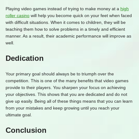
Playing video games instead of trying to make money at a
high
roller casino
will help you become quick on your feet when faced
with difficult situations. When it comes to children, they will be
teaching them how to solve problems in a timely and efficient
manner. As a result, their academic performance will improve as
well.
Dedication
Your primary goal should always be to triumph over the
competition. This is one of the many benefits that video games
provide to their players. You sharpen your focus on achieving
your objectives. This shows that you are dedicated and do not
give up easily. Being all of these things means that you can learn
from your mistakes and keep growing until you reach your
ultimate goal.
Conclusion