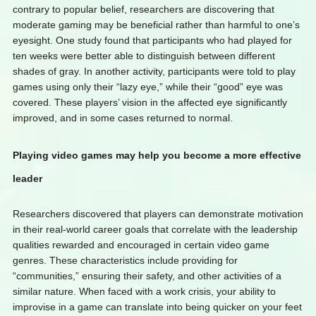
contrary to popular belief, researchers are discovering that
moderate gaming may be beneficial rather than harmful to one’s
eyesight. One study found that participants who had played for
ten weeks were better able to distinguish between different
shades of gray. In another activity, participants were told to play
games using only their “lazy eye,” while their “good” eye was
covered. These players’ vision in the affected eye significantly
improved, and in some cases returned to normal.
Playing video games may help you become a more effective
leader
Researchers discovered that players can demonstrate motivation
in their real-world career goals that correlate with the leadership
qualities rewarded and encouraged in certain video game
genres. These characteristics include providing for
“communities,” ensuring their safety, and other activities of a
similar nature. When faced with a work crisis, your ability to
improvise in a game can translate into being quicker on your feet