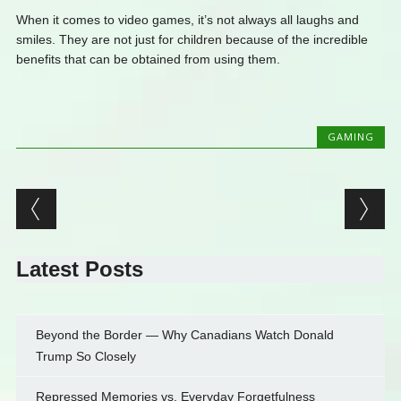
When it comes to video games, it’s not always all laughs and
smiles. They are not just for children because of the incredible
benefits that can be obtained from using them.
GAMING
Post navigation
Latest Posts
Beyond the Border — Why Canadians Watch Donald
Trump So Closely
Repressed Memories vs. Everyday Forgetfulness