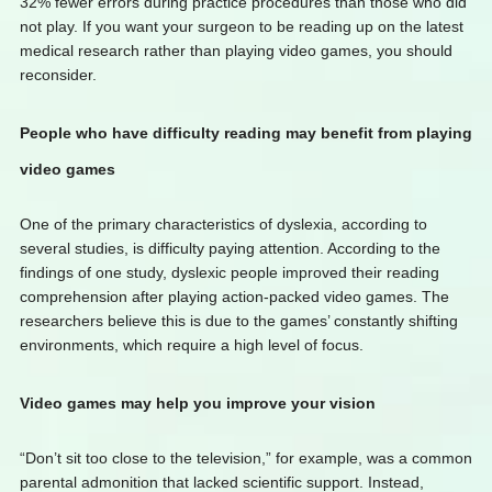
32% fewer errors during practice procedures than those who did
not play. If you want your surgeon to be reading up on the latest
medical research rather than playing video games, you should
reconsider.
People who have difficulty reading may benefit from playing
video games
One of the primary characteristics of dyslexia, according to
several studies, is difficulty paying attention. According to the
findings of one study, dyslexic people improved their reading
comprehension after playing action-packed video games. The
researchers believe this is due to the games’ constantly shifting
environments, which require a high level of focus.
Video games may help you improve your vision
“Don’t sit too close to the television,” for example, was a common
parental admonition that lacked scientific support. Instead,