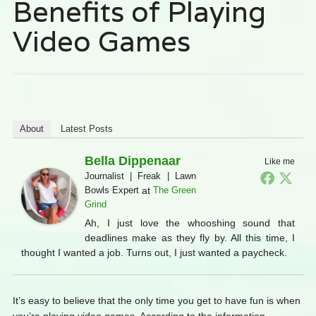
Benefits of Playing
Video Games
About
Latest Posts
Bella Dippenaar
Like me
Journalist | Freak | Lawn
Bowls Expert
at
The Green
Grind
Ah, I just love the whooshing sound that
deadlines make as they fly by. All this time, I
thought I wanted a job. Turns out, I just wanted a paycheck.
It’s easy to believe that the only time you get to have fun is when