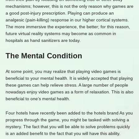
mechanisms; however, this is not the only reason why games are
a good post-injury prescription. Playing can produce an
analgesic (pain-killing) response in our higher cortical systems.
The more immersive the experience, the better; for this reason,
future virtual reality systems may become as common in
hospitals as hand sanitizers are today.
The Mental Condition
At some point, you may realize that playing video games is
beneficial to your mental health. It is widely accepted that playing
these games can help relieve stress. A large number of people
nowadays enjoy video games as a form of relaxation. This is also
beneficial to one’s mental health.
Four hotels have recently been added to the hotels brand As you
progress through the game, you might be tasked with solving a
mystery. The fact that you will be able to solve problems quickly
is an added benefit to the fact that you will have this ability.