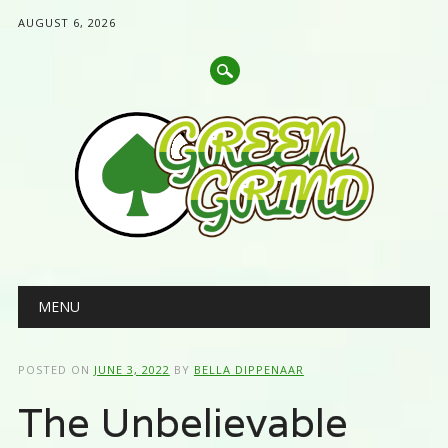
AUGUST 6, 2026
Main menu
Skip
MENU
to
content
POSTED ON
JUNE 3, 2022
BY
BELLA DIPPENAAR
The Unbelievable