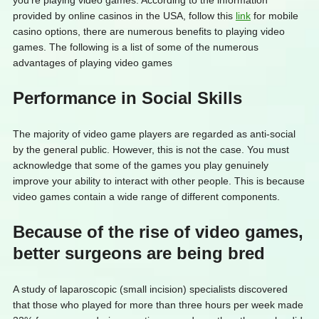
you’re playing video games. According to the information
provided by online casinos in the USA, follow this
link
for mobile
casino options, there are numerous benefits to playing video
games. The following is a list of some of the numerous
advantages of playing video games
Performance in Social Skills
The majority of video game players are regarded as anti-social
by the general public. However, this is not the case. You must
acknowledge that some of the games you play genuinely
improve your ability to interact with other people. This is because
video games contain a wide range of different components.
Because of the rise of video games,
better surgeons are being bred
A study of laparoscopic (small incision) specialists discovered
that those who played for more than three hours per week made