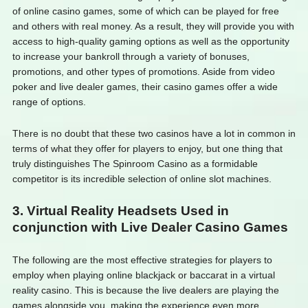
of online casino games, some of which can be played for free
and others with real money. As a result, they will provide you with
access to high-quality gaming options as well as the opportunity
to increase your bankroll through a variety of bonuses,
promotions, and other types of promotions. Aside from video
poker and live dealer games, their casino games offer a wide
range of options.
There is no doubt that these two casinos have a lot in common in
terms of what they offer for players to enjoy, but one thing that
truly distinguishes The Spinroom Casino as a formidable
competitor is its incredible selection of online slot machines.
3. Virtual Reality Headsets Used in
conjunction with Live Dealer Casino Games
The following are the most effective strategies for players to
employ when playing online blackjack or baccarat in a virtual
reality casino. This is because the live dealers are playing the
games alongside you, making the experience even more