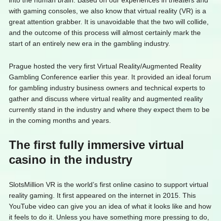
into the human brain. Based on our experiences in theaters and
with gaming consoles, we also know that virtual reality (VR) is a
great attention grabber. It is unavoidable that the two will collide,
and the outcome of this process will almost certainly mark the
start of an entirely new era in the gambling industry.
Prague hosted the very first Virtual Reality/Augmented Reality
Gambling Conference earlier this year. It provided an ideal forum
for gambling industry business owners and technical experts to
gather and discuss where virtual reality and augmented reality
currently stand in the industry and where they expect them to be
in the coming months and years.
The first fully immersive virtual
casino in the industry
SlotsMillion VR is the world’s first online casino to support virtual
reality gaming. It first appeared on the internet in 2015. This
YouTube video can give you an idea of what it looks like and how
it feels to do it. Unless you have something more pressing to do,