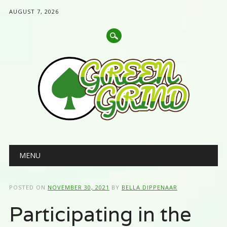
AUGUST 7, 2026
Main menu
Skip
MENU
to
content
POSTED ON
NOVEMBER 30, 2021
BY
BELLA DIPPENAAR
Participating in the