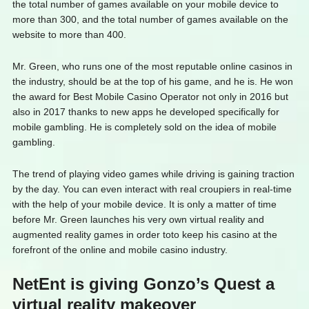
the total number of games available on your mobile device to
more than 300, and the total number of games available on the
website to more than 400.
Mr. Green, who runs one of the most reputable online casinos in
the industry, should be at the top of his game, and he is. He won
the award for Best Mobile Casino Operator not only in 2016 but
also in 2017 thanks to new apps he developed specifically for
mobile gambling. He is completely sold on the idea of mobile
gambling.
The trend of playing video games while driving is gaining traction
by the day. You can even interact with real croupiers in real-time
with the help of your mobile device. It is only a matter of time
before Mr. Green launches his very own virtual reality and
augmented reality games in order toto keep his casino at the
forefront of the online and mobile casino industry.
NetEnt is giving Gonzo’s Quest a
virtual reality makeover