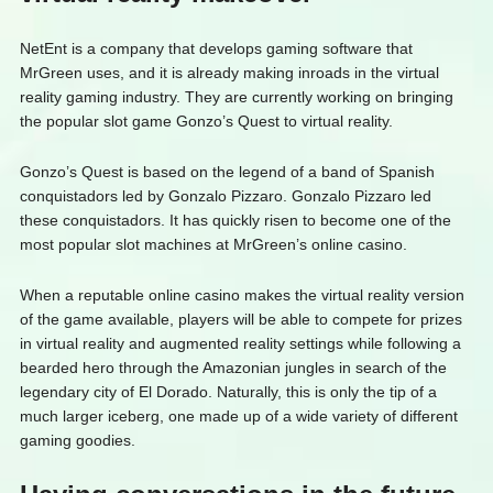
NetEnt is a company that develops gaming software that
MrGreen uses, and it is already making inroads in the virtual
reality gaming industry. They are currently working on bringing
the popular slot game Gonzo’s Quest to virtual reality.
Gonzo’s Quest is based on the legend of a band of Spanish
conquistadors led by Gonzalo Pizzaro. Gonzalo Pizzaro led
these conquistadors. It has quickly risen to become one of the
most popular slot machines at MrGreen’s online casino.
When a reputable online casino makes the virtual reality version
of the game available, players will be able to compete for prizes
in virtual reality and augmented reality settings while following a
bearded hero through the Amazonian jungles in search of the
legendary city of El Dorado. Naturally, this is only the tip of a
much larger iceberg, one made up of a wide variety of different
gaming goodies.