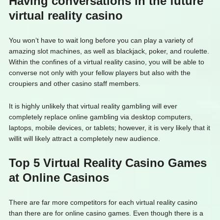
Having conversations in the future
virtual reality casino
You won’t have to wait long before you can play a variety of
amazing slot machines, as well as blackjack, poker, and roulette.
Within the confines of a virtual reality casino, you will be able to
converse not only with your fellow players but also with the
croupiers and other casino staff members.
It is highly unlikely that virtual reality gambling will ever
completely replace online gambling via desktop computers,
laptops, mobile devices, or tablets; however, it is very likely that it
willit will likely attract a completely new audience.
Top 5 Virtual Reality Casino Games
at Online Casinos
There are far more competitors for each virtual reality casino
than there are for online casino games. Even though there is a