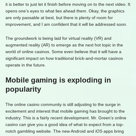
it is better to just let it finish before moving on to the next video. It
opens one’s eyes to what lies ahead them. Okay, the graphics
are only passable at best, but there is plenty of room for
improvement, and I am confident that it will be addressed soon.
The groundwork is being laid for virtual reality (VR) and
augmented reality (AR) to emerge as the next hot topic in the
world of online casinos. Some even believe that it will have a
significant impact on how traditional brick-and-mortar casinos
operate in the future.
Mobile gaming is exploding in
popularity
The online casino community is still adjusting to the surge in
excitement and interest that mobile gaming has brought to the
industry. This is a fairly recent development. Mr. Green’s online
casino can give you a good idea of what to expect from a top-
notch gambling website. The new Android and iOS apps bring