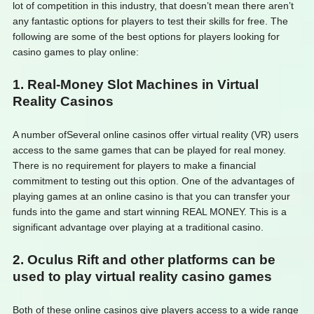
lot of competition in this industry, that doesn’t mean there aren’t
any fantastic options for players to test their skills for free. The
following are some of the best options for players looking for
casino games to play online:
1. Real-Money Slot Machines in Virtual
Reality Casinos
A number ofSeveral online casinos offer virtual reality (VR) users
access to the same games that can be played for real money.
There is no requirement for players to make a financial
commitment to testing out this option. One of the advantages of
playing games at an online casino is that you can transfer your
funds into the game and start winning REAL MONEY. This is a
significant advantage over playing at a traditional casino.
2. Oculus Rift and other platforms can be
used to play virtual reality casino games
Both of these online casinos give players access to a wide range