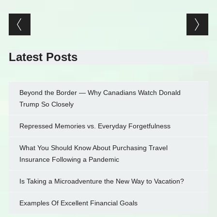
Post navigation
Latest Posts
Beyond the Border — Why Canadians Watch Donald
Trump So Closely
Repressed Memories vs. Everyday Forgetfulness
What You Should Know About Purchasing Travel
Insurance Following a Pandemic
Is Taking a Microadventure the New Way to Vacation?
Examples Of Excellent Financial Goals