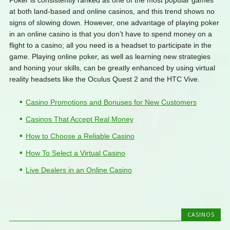
Poker is consistently ranked as one of the most popular games
at both land-based and online casinos, and this trend shows no
signs of slowing down. However, one advantage of playing poker
in an online casino is that you don’t have to spend money on a
flight to a casino; all you need is a headset to participate in the
game. Playing online poker, as well as learning new strategies
and honing your skills, can be greatly enhanced by using virtual
reality headsets like the Oculus Quest 2 and the HTC Vive.
Casino Promotions and Bonuses for New Customers
Casinos That Accept Real Money
How to Choose a Reliable Casino
How To Select a Virtual Casino
Live Dealers in an Online Casino
CASINOS