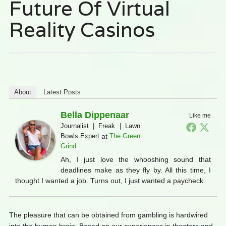
Future Of Virtual
Reality Casinos
About
Latest Posts
Bella Dippenaar
Like me
Journalist | Freak | Lawn
Bowls Expert
at
The Green
Grind
Ah, I just love the whooshing sound that
deadlines make as they fly by. All this time, I
thought I wanted a job. Turns out, I just wanted a paycheck.
The pleasure that can be obtained from gambling is hardwired