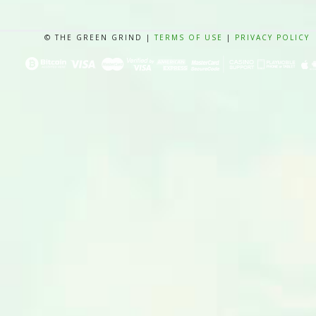
© THE GREEN GRIND |
TERMS OF USE
|
PRIVACY POLICY