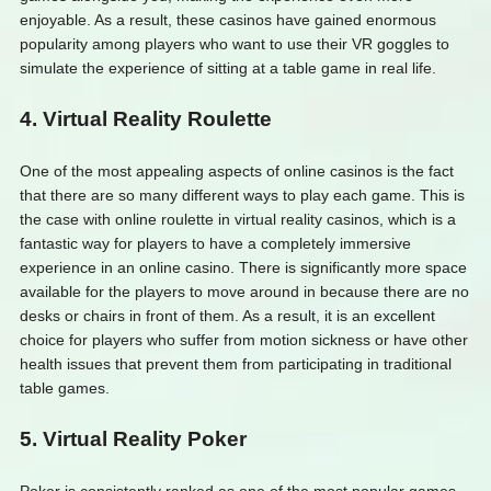
enjoyable. As a result, these casinos have gained enormous
popularity among players who want to use their VR goggles to
simulate the experience of sitting at a table game in real life.
4. Virtual Reality Roulette
One of the most appealing aspects of online casinos is the fact
that there are so many different ways to play each game. This is
the case with online roulette in virtual reality casinos, which is a
fantastic way for players to have a completely immersive
experience in an online casino. There is significantly more space
available for the players to move around in because there are no
desks or chairs in front of them. As a result, it is an excellent
choice for players who suffer from motion sickness or have other
health issues that prevent them from participating in traditional
table games.
5. Virtual Reality Poker